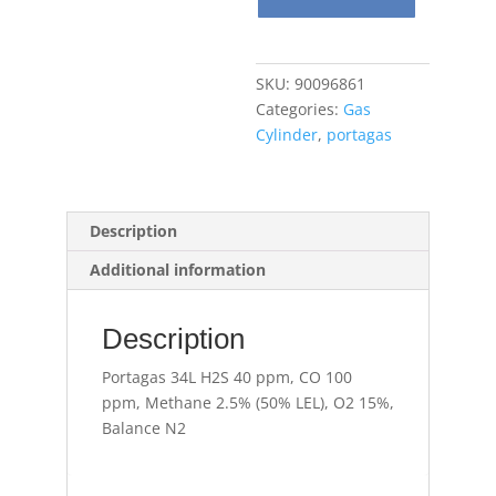
ppm,
CO
100
SKU:
90096861
ppm,
Categories:
Gas
Methane
Cylinder
,
portagas
2.5%
(50%
LEL),
O2
Description
15%,
Additional information
Balance
N2
quantity
Description
Portagas 34L H2S 40 ppm, CO 100
ppm, Methane 2.5% (50% LEL), O2 15%,
Balance N2