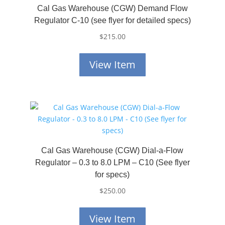
Cal Gas Warehouse (CGW) Demand Flow
Regulator C-10 (see flyer for detailed specs)
$
215.00
View Item
Cal Gas Warehouse (CGW) Dial-a-Flow
Regulator – 0.3 to 8.0 LPM – C10 (See flyer
for specs)
$
250.00
View Item