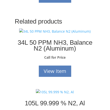
Related products
34L 50 PPM NH3, Balance
N2 (Aluminum)
Call for Price
View Item
105L 99.999 % N2, Al