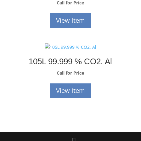
Call for Price
View Item
105L 99.999 % CO2, Al
Call for Price
View Item