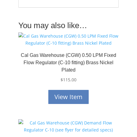
You may also like…
Cal Gas Warehouse (CGW) 0.50 LPM Fixed
Flow Regulator (C-10 fitting) Brass Nickel
Plated
$
115.00
View Item