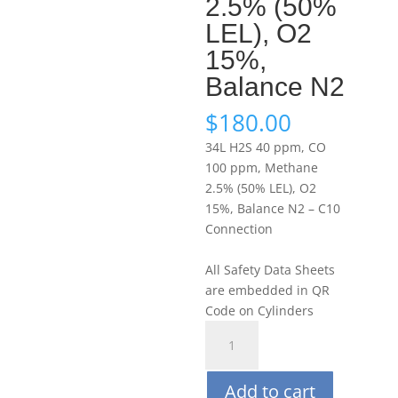
2.5% (50%
LEL), O2
15%,
Balance N2
$
180.00
34L H2S 40 ppm, CO
100 ppm, Methane
2.5% (50% LEL), O2
15%, Balance N2 – C10
Connection
All Safety Data Sheets
are embedded in QR
Code on Cylinders
Portagas
34L
H2S
Add to cart
40