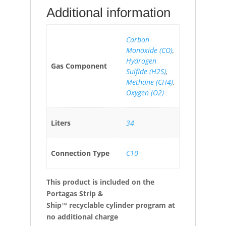
Additional information
Carbon
Monoxide (CO)
,
Hydrogen
Gas Component
Sulfide (H2S)
,
Methane (CH4)
,
Oxygen (O2)
Liters
34
Connection Type
C10
This product is included on the
Portagas Strip &
Ship™ recyclable cylinder program at
no additional charge