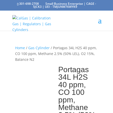
301-698-2708
Small Business Enterprise | CAGE -
5JCK3 | UEI - TMJUNW76WYK9
Home
/
Gas Cylinder
/ Portagas 34L H2S 40 ppm,
CO 100 ppm, Methane 2.5% (50% LEL), O2 15%,
Balance N2
Portagas
34L H2S
40 ppm,
CO 100
ppm,
Methane