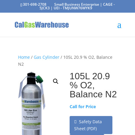
301-698-2708
Small Business Enterprise | CAGE -
5JCK3 | UEI - TMJUNW76WYK9
Home
/
Gas Cylinder
/ 105L 20.9 % O2, Balance
N2
105L 20.9
% O2,
Balance N2
Call for Price
Safety Data
Sheet (PDF)