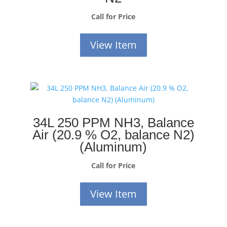
Call for Price
View Item
34L 250 PPM NH3, Balance
Air (20.9 % O2, balance N2)
(Aluminum)
Call for Price
View Item