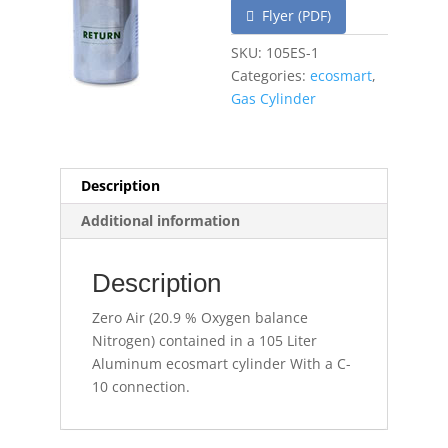
Flyer (PDF)
SKU:
105ES-1
Categories:
ecosmart
,
Gas Cylinder
Description
Additional information
Description
Zero Air (20.9 % Oxygen balance
Nitrogen) contained in a 105 Liter
Aluminum ecosmart cylinder With a C-
10 connection.