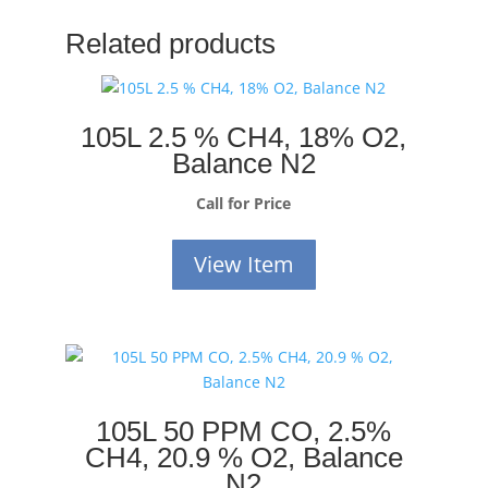
Related products
105L 2.5 % CH4, 18% O2,
Balance N2
Call for Price
View Item
105L 50 PPM CO, 2.5%
CH4, 20.9 % O2, Balance
N2