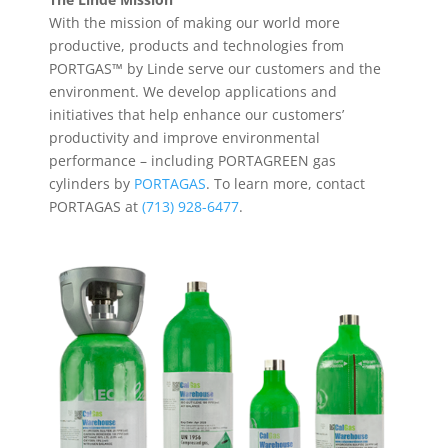
With the mission of making our world more
productive, products and technologies from
PORTGAS™ by Linde serve our customers and the
environment. We develop applications and
initiatives that help enhance our customers’
productivity and improve environmental
performance – including PORTAGREEN gas
cylinders by
PORTAGAS
. To learn more, contact
PORTAGAS at
(713) 928-6477
.