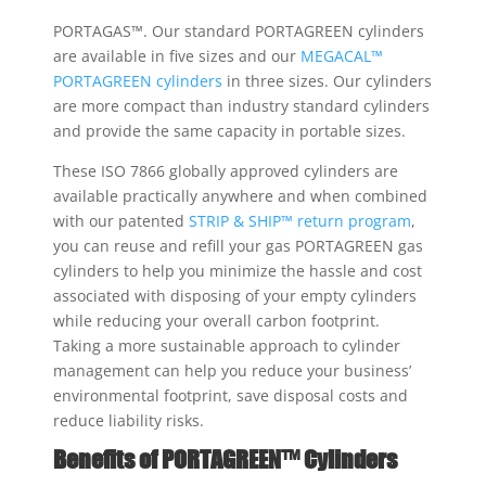
PORTAGAS™. Our standard PORTAGREEN cylinders
are available in ﬁve sizes and our
MEGACAL™
PORTAGREEN cylinders
in three sizes. Our cylinders
are more compact than industry standard cylinders
and provide the same capacity in portable sizes.
These ISO 7866 globally approved cylinders are
available practically anywhere and when combined
with our patented
STRIP & SHIP™ return program
,
you can reuse and refill your gas PORTAGREEN gas
cylinders to help you minimize the hassle and cost
associated with disposing of your empty cylinders
while reducing your overall carbon footprint.
Taking a more sustainable approach to cylinder
management can help you reduce your business’
environmental footprint, save disposal costs and
reduce liability risks.
Benefits of PORTAGREEN™ Cylinders