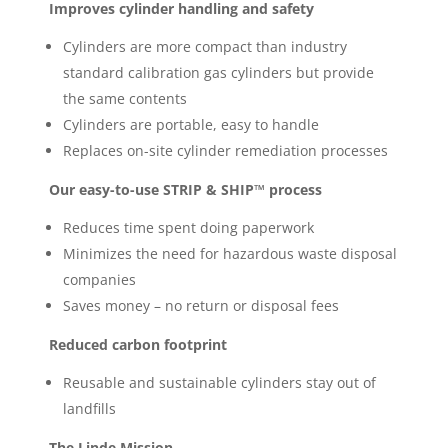
Improves cylinder handling and safety
Cylinders are more compact than industry
standard calibration gas cylinders but provide
the same contents
Cylinders are portable, easy to handle
Replaces on-site cylinder remediation processes
Our easy-to-use STRIP & SHIP™ process
Reduces time spent doing paperwork
Minimizes the need for hazardous waste disposal
companies
Saves money – no return or disposal fees
Reduced carbon footprint
Reusable and sustainable cylinders stay out of
landfills
The Linde Mission