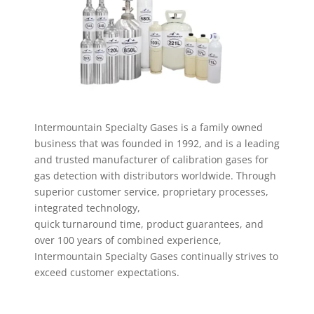
Intermountain Specialty Gases is a family owned
business
that was founded in 1992, and is a leading
and trusted
manufacturer of calibration gases for
gas detection with
distributors worldwide. Through
superior customer
service, proprietary processes,
integrated technology,
quick turnaround time, product guarantees, and
over 100
years of combined experience,
Intermountain Specialty
Gases continually strives to
exceed customer expectations.