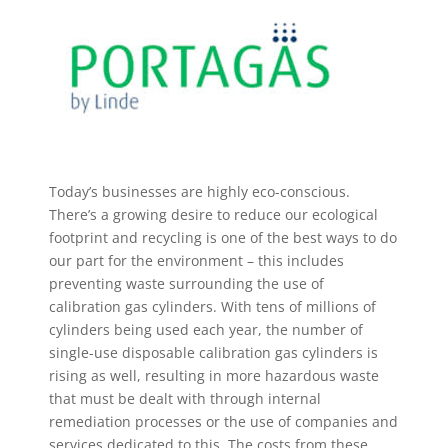
Today’s businesses are highly eco-conscious.
There’s a growing desire to reduce our ecological
footprint and recycling is one of the best ways to do
our part for the environment – this includes
preventing waste surrounding the use of
calibration gas cylinders. With tens of millions of
cylinders being used each year, the number of
single-use disposable calibration gas cylinders is
rising as well, resulting in more hazardous waste
that must be dealt with through internal
remediation processes or the use of companies and
services dedicated to this. The costs from these