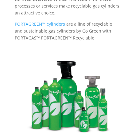
processes or services make recyclable gas cylinders
an attractive choice.
PORTAGREEN™ cylinders
are a line of recyclable
and sustainable gas cylinders by Go Green with
PORTAGAS™ PORTAGREEN™ Recyclable