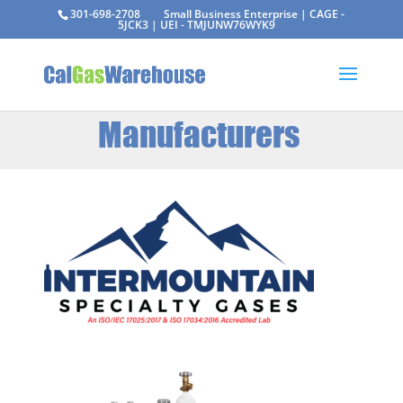
301-698-2708
Small Business Enterprise | CAGE -
5JCK3 | UEI - TMJUNW76WYK9
Manufacturers