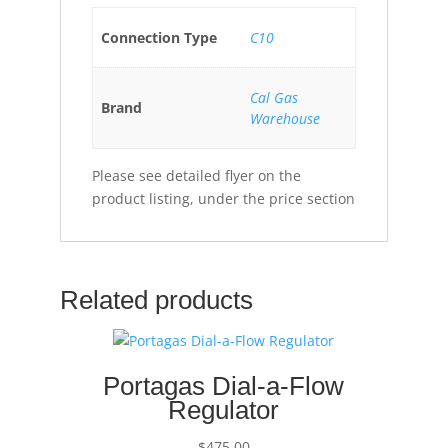
Connection Type
C10
Cal Gas
Brand
Warehouse
Please see detailed flyer on the
product listing, under the price section
Related products
Portagas Dial-a-Flow
Regulator
$
475.00