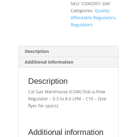
SKU:
CGW2001-DAF
Regulator
Categories:
Quality
-
Affordable Regulators
,
0.3
Regulators
to
8.0
LPM
-
Description
C10
Additional information
(See
flyer
for
Description
specs)
quantity
Cal Gas Warehouse (CGW) Dial-a-Flow
Regulator – 0.3 to 8.0 LPM – C10 – (See
flyer for specs)
Additional information