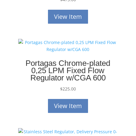
View Item
Portagas Chrome-plated
0,25 LPM Fixed Flow
Regulator w/CGA 600
$
225.00
View Item