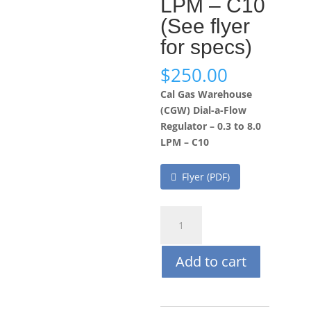
LPM – C10
(See flyer
for specs)
$
250.00
Cal Gas Warehouse
(CGW) Dial-a-Flow
Regulator – 0.3 to 8.0
LPM – C10
Flyer (PDF)
Cal
Gas
Warehouse
Add to cart
(CGW)
Dial-
a-
Flow