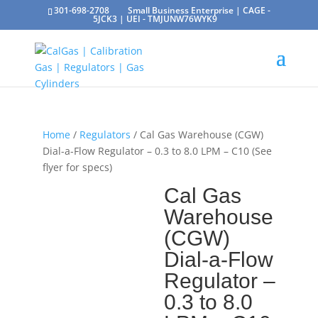
301-698-2708
Small Business Enterprise | CAGE -
5JCK3 | UEI - TMJUNW76WYK9
Home
/
Regulators
/ Cal Gas Warehouse (CGW)
Dial-a-Flow Regulator – 0.3 to 8.0 LPM – C10 (See
flyer for specs)
Cal Gas
Warehouse
(CGW)
Dial-a-Flow
Regulator –
0.3 to 8.0