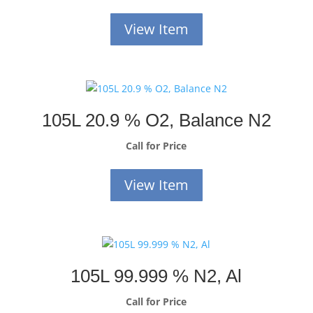
View Item
105L 20.9 % O2, Balance N2
Call for Price
View Item
105L 99.999 % N2, Al
Call for Price