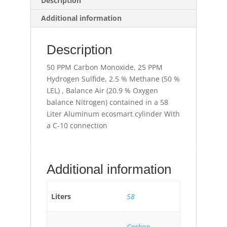
Description
Additional information
Description
50 PPM Carbon Monoxide, 25 PPM
Hydrogen Sulfide, 2.5 % Methane (50 %
LEL) , Balance Air (20.9 % Oxygen
balance Nitrogen) contained in a 58
Liter Aluminum ecosmart cylinder With
a C-10 connection
Additional information
Liters
58
Carbon