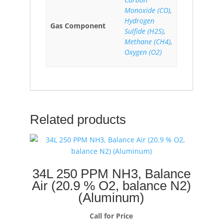
Monoxide (CO)
,
Hydrogen
Gas Component
Sulfide (H2S)
,
Methane (CH4)
,
Oxygen (O2)
Related products
34L 250 PPM NH3, Balance
Air (20.9 % O2, balance N2)
(Aluminum)
Call for Price