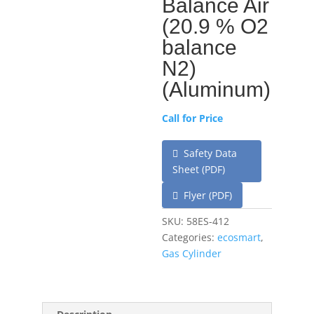
Balance Air
(20.9 % O2
balance
N2)
(Aluminum)
Call for Price
Safety Data
Sheet (PDF)
Flyer (PDF)
SKU:
58ES-412
Categories:
ecosmart
,
Gas Cylinder