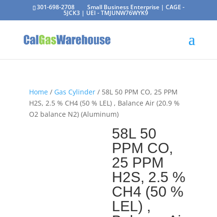
301-698-2708
Small Business Enterprise | CAGE -
5JCK3 | UEI - TMJUNW76WYK9
Home
/
Gas Cylinder
/ 58L 50 PPM CO, 25 PPM
H2S, 2.5 % CH4 (50 % LEL) , Balance Air (20.9 %
O2 balance N2) (Aluminum)
58L 50
PPM CO,
25 PPM
H2S, 2.5 %
CH4 (50 %
LEL) ,