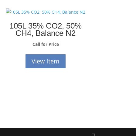
105L 35% CO2, 50%
CH4, Balance N2
Call for Price
View Item