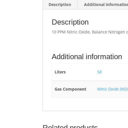
Description
Additional informatio
Description
10 PPM Nitric Oxide, Balance Nitrogen 
Additional information
Liters
58
Gas Component
Nitric Oxide (NO)
Related products