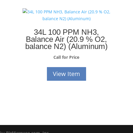
34L 100 PPM NH3,
Balance Air (20.9 % O2,
balance N2) (Aluminum)
Call for Price
View Item
 by
BizMarquee.com, Inc.