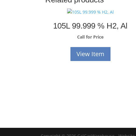
105L 99.999 % H2, Al
Call for Price
View Item
Copyright © 2026 CalGasWarehouse - Website