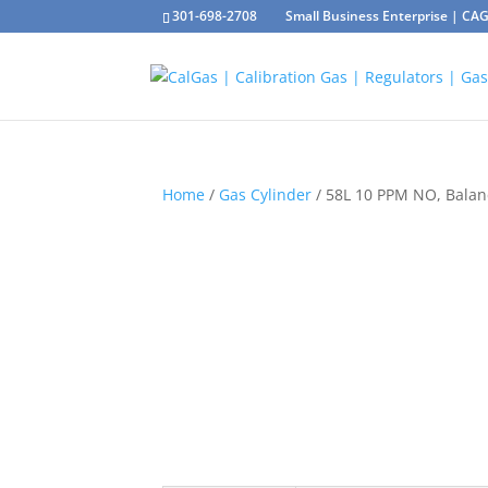
301-698-2708
Small Business Enterprise | C
Home
/
Gas Cylinder
/ 58L 10 PPM NO, Bala