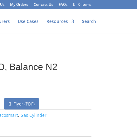
 Us
My Orders
Contact Us
FAQs
0 Items
urers
Use Cases
Resources
Search
O, Balance N2
Flyer (PDF)
ecosmart
,
Gas Cylinder