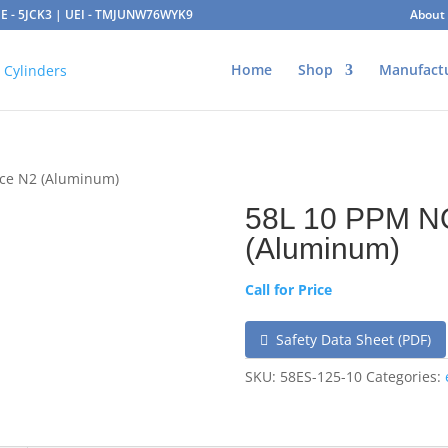
AGE - 5JCK3 | UEI - TMJUNW76WYK9
About
Home
Shop
Manufact
nce N2 (Aluminum)
58L 10 PPM N
(Aluminum)
Call for Price
Safety Data Sheet (PDF)
SKU:
58ES-125-10
Categories: