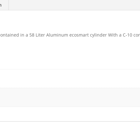
n
contained in a 58 Liter Aluminum ecosmart cylinder With a C-10 co