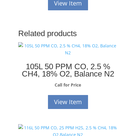
View Item
Related products
105L 50 PPM CO, 2.5 %
CH4, 18% O2, Balance N2
Call for Price
View Item