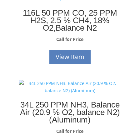
116L 50 PPM CO, 25 PPM
H2S, 2.5 % CH4, 18%
O2,Balance N2
Call for Price
View Item
34L 250 PPM NH3, Balance
Air (20.9 % O2, balance N2)
(Aluminum)
Call for Price