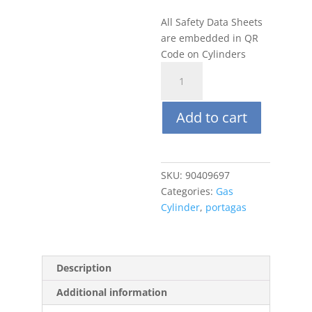
All Safety Data Sheets
are embedded in QR
Code on Cylinders
Portagas
100L
95%
Add to cart
CO2,
Balance
N2
quantity
SKU:
90409697
Categories:
Gas
Cylinder
,
portagas
Description
Additional information