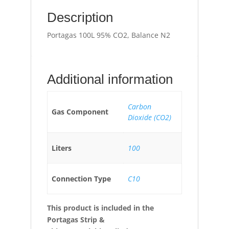
Description
Portagas 100L 95% CO2, Balance N2
Additional information
Carbon
Gas Component
Dioxide (CO2)
Liters
100
Connection Type
C10
This product is included in the
Portagas Strip &