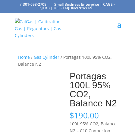
301-698-2708
Small Business Enterprise | CAGE -
5JCK3 | UEI - TMJUNW76WYK9
Home
/
Gas Cylinder
/ Portagas 100L 95% CO2,
Balance N2
Portagas
100L 95%
CO2,
Balance N2
$
190.00
100L 95% CO2, Balance
N2 – C10 Connecton