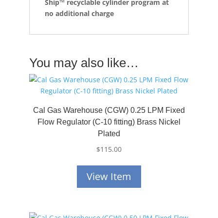
Ship™
recyclable cylinder program at
no additional charge
You may also like…
Cal Gas Warehouse (CGW) 0.25 LPM Fixed
Flow Regulator (C-10 fitting) Brass Nickel
Plated
$
115.00
View Item