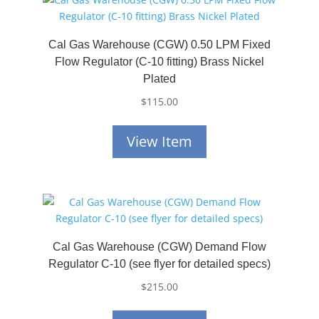
Cal Gas Warehouse (CGW) 0.50 LPM Fixed
Flow Regulator (C-10 fitting) Brass Nickel
Plated
$
115.00
View Item
Cal Gas Warehouse (CGW) Demand Flow
Regulator C-10 (see flyer for detailed specs)
$
215.00