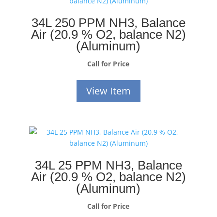
34L 250 PPM NH3, Balance
Air (20.9 % O2, balance N2)
(Aluminum)
Call for Price
View Item
34L 25 PPM NH3, Balance
Air (20.9 % O2, balance N2)
(Aluminum)
Call for Price