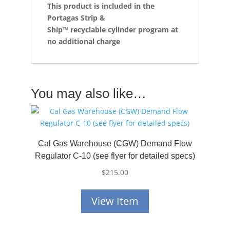
This product is included in the
Portagas Strip &
Ship™
recyclable cylinder program at
no additional charge
You may also like…
Cal Gas Warehouse (CGW) Demand Flow
Regulator C-10 (see flyer for detailed specs)
$
215.00
View Item