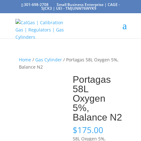
301-698-2708
Small Business Enterprise | CAGE -
5JCK3 | UEI - TMJUNW76WYK9
Home
/
Gas Cylinder
/ Portagas 58L Oxygen 5%,
Balance N2
Portagas
58L
Oxygen
5%,
Balance N2
$
175.00
58L Oxygen 5%,