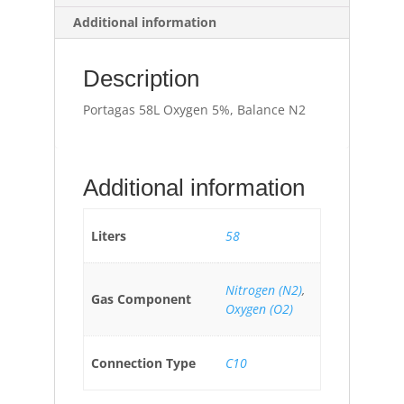
Additional information
Description
Portagas 58L Oxygen 5%, Balance N2
Additional information
Liters
58
Nitrogen (N2)
,
Gas Component
Oxygen (O2)
Connection Type
C10