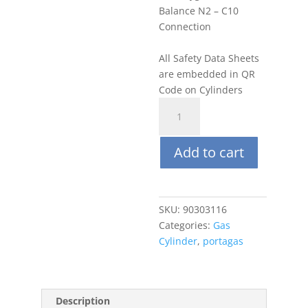
Balance N2 – C10
Connection
All Safety Data Sheets
are embedded in QR
Code on Cylinders
Portagas
58L
Oxygen
Add to cart
5%,
Balance
N2
quantity
SKU:
90303116
Categories:
Gas
Cylinder
,
portagas
Description