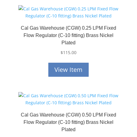
Cal Gas Warehouse (CGW) 0.25 LPM Fixed
Flow Regulator (C-10 fitting) Brass Nickel
Plated
$
115.00
View Item
Cal Gas Warehouse (CGW) 0.50 LPM Fixed
Flow Regulator (C-10 fitting) Brass Nickel
Plated