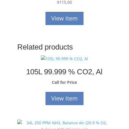
$
115.00
View Item
Related products
105L 99.999 % CO2, Al
Call for Price
View Item