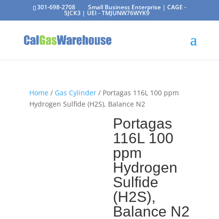
301-698-2708
Small Business Enterprise | CAGE -
5JCK3 | UEI - TMJUNW76WYK9
Home
/
Gas Cylinder
/ Portagas 116L 100 ppm
Hydrogen Sulfide (H2S), Balance N2
Portagas
116L 100
ppm
Hydrogen
Sulfide
(H2S),
Balance N2