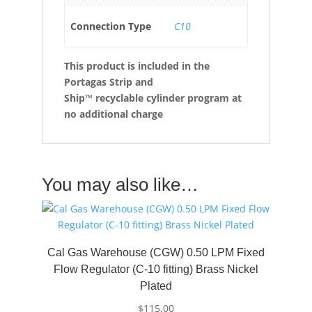
Connection Type
C10
This product is included in the
Portagas Strip and
Ship™ recyclable cylinder program at
no additional charge
You may also like…
Cal Gas Warehouse (CGW) 0.50 LPM Fixed
Flow Regulator (C-10 fitting) Brass Nickel
Plated
$
115.00