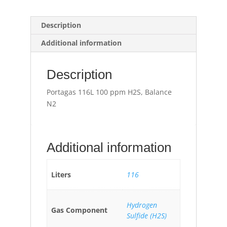
Description
Additional information
Description
Portagas 116L 100 ppm H2S, Balance
N2
Additional information
Liters
116
Hydrogen
Gas Component
Sulfide (H2S)