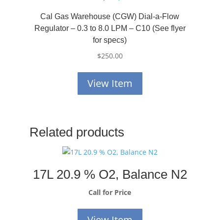
Cal Gas Warehouse (CGW) Dial-a-Flow
Regulator – 0.3 to 8.0 LPM – C10 (See flyer
for specs)
$
250.00
View Item
Related products
17L 20.9 % O2, Balance N2
Call for Price
View Item