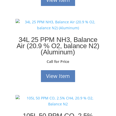
34L 25 PPM NH3, Balance
Air (20.9 % O2, balance N2)
(Aluminum)
Call for Price
View Item
105L 50 PPM CO, 2.5%