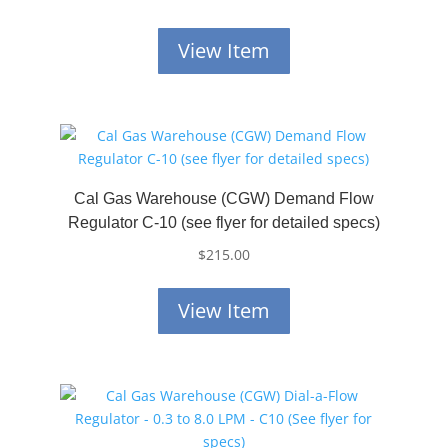
View Item
Cal Gas Warehouse (CGW) Demand Flow
Regulator C-10 (see flyer for detailed specs)
$
215.00
View Item