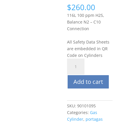
$
260.00
116L 100 ppm H2S,
Balance N2 – C10
Connection
All Safety Data Sheets
are embedded in QR
Code on Cylinders
Portagas
116L
100
Add to cart
ppm
Hydrogen
Sulfide
(H2S),
SKU:
90101095
Balance
Categories:
Gas
N2
Cylinder
,
portagas
quantity