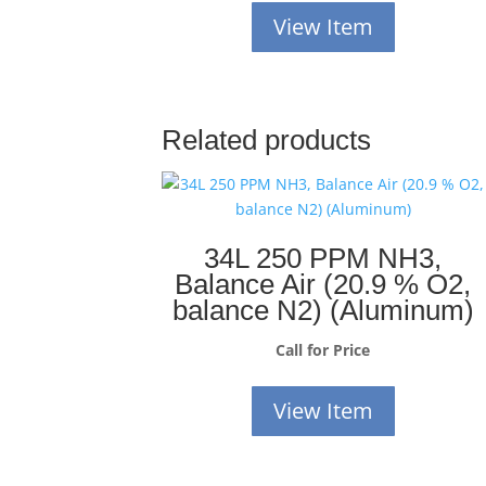
View Item
Related products
34L 250 PPM NH3,
Balance Air (20.9 % O2,
balance N2) (Aluminum)
Call for Price
View Item