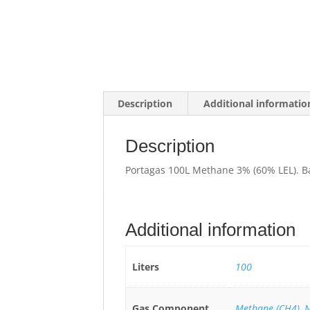
Description
Additional informatio
Description
Portagas 100L Methane 3% (60% LEL). B
Additional information
Liters
100
Gas Component
Methane (CH4)
,
N