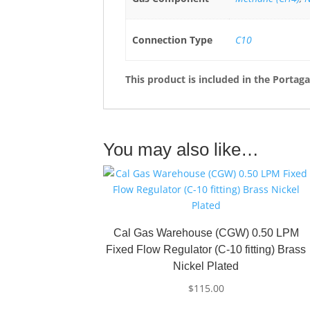
Connection Type
C10
This product is included in the Portag
You may also like…
Cal Gas Warehouse (CGW) 0.50 LPM
Fixed Flow Regulator (C-10 fitting) Brass
Nickel Plated
$
115.00