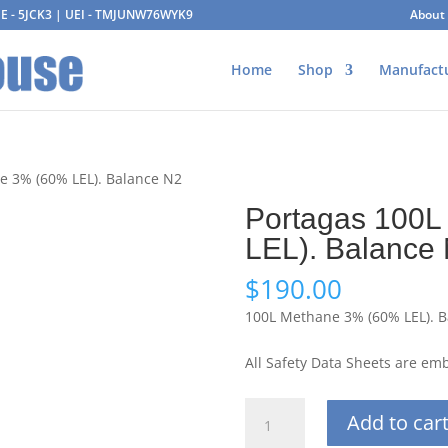
AGE - 5JCK3 | UEI - TMJUNW76WYK9
About
Home
Shop
Manufact
e 3% (60% LEL). Balance N2
Portagas 100L
LEL). Balance
$
190.00
100L Methane 3% (60% LEL). B
All Safety Data Sheets are e
Portagas
Add to car
100L