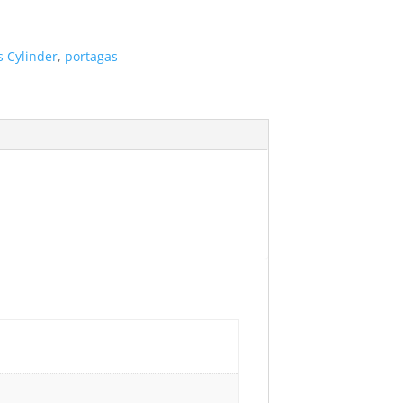
s Cylinder
,
portagas