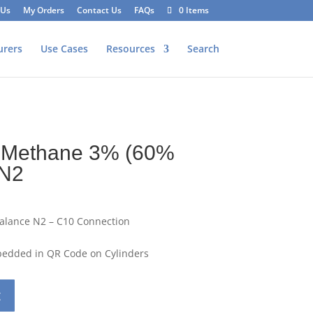
 Us
My Orders
Contact Us
FAQs
0 Items
urers
Use Cases
Resources
Search
 Methane 3% (60%
 N2
alance N2 – C10 Connection
mbedded in QR Code on Cylinders
t