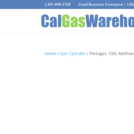
301-698-2708
Small Business Enterprise | C
Home
/
Gas Cylinder
/ Portagas 100L Methan