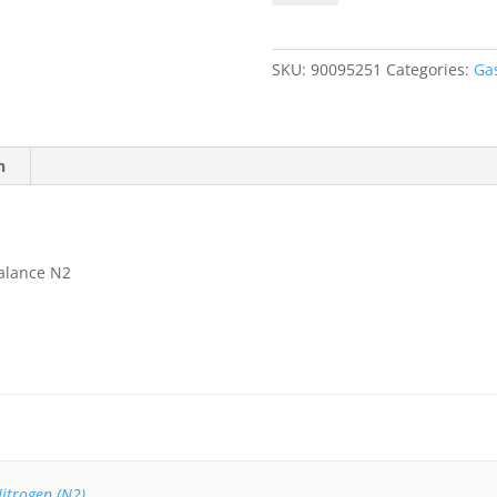
Methane
3%
(60%
SKU:
90095251
Categories:
Ga
LEL).
Balance
N2
quantity
n
alance N2
itrogen (N2)