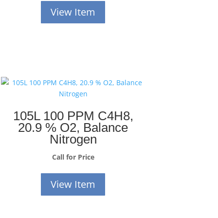
View Item
105L 100 PPM C4H8,
20.9 % O2, Balance
Nitrogen
Call for Price
View Item