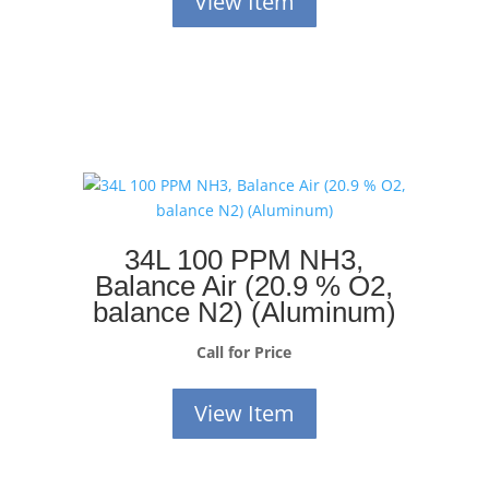
View Item
34L 100 PPM NH3,
Balance Air (20.9 % O2,
balance N2) (Aluminum)
Call for Price
View Item