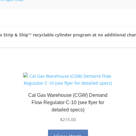
as Strip & Ship™
recyclable cylinder program at no additional cha
Cal Gas Warehouse (CGW) Demand
Flow Regulator C-10 (see flyer for
detailed specs)
$
215.00