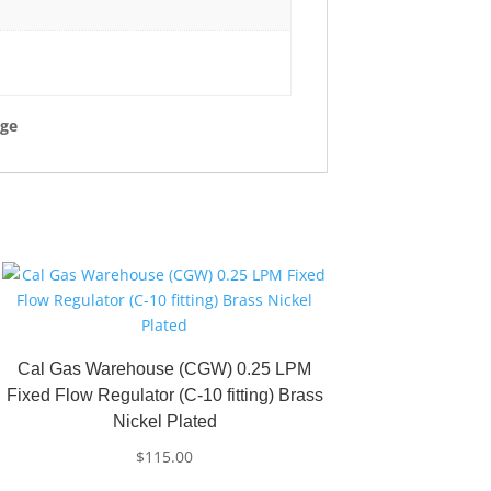
rge
Cal Gas Warehouse (CGW) 0.25 LPM
Fixed Flow Regulator (C-10 fitting) Brass
Nickel Plated
$
115.00