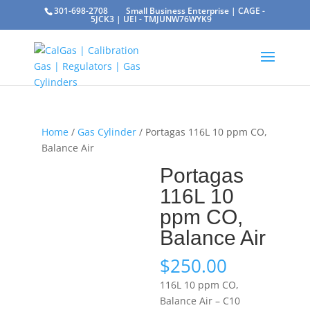
301-698-2708
Small Business Enterprise | CAGE -
5JCK3 | UEI - TMJUNW76WYK9
Home
/
Gas Cylinder
/ Portagas 116L 10 ppm CO,
Balance Air
Portagas
116L 10
ppm CO,
Balance Air
$
250.00
116L 10 ppm CO,
Balance Air – C10