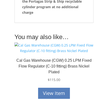
the
Portagas Strip & Ship recyclable
cylinder program at no additional
charge
You may also like…
Cal Gas Warehouse (CGW) 0.25 LPM Fixed
Flow Regulator (C-10 fitting) Brass Nickel
Plated
$
115.00
View Item