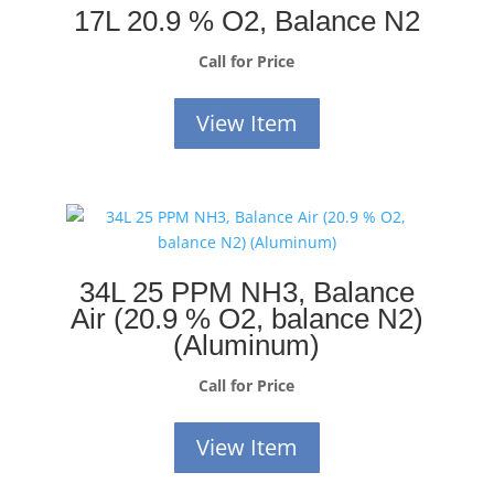
17L 20.9 % O2, Balance N2
Call for Price
View Item
34L 25 PPM NH3, Balance
Air (20.9 % O2, balance N2)
(Aluminum)
Call for Price
View Item