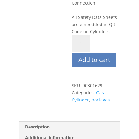
Connection
All Safety Data Sheets
are embedded in QR
Code on Cylinders
Portagas
116L
10
Add to cart
ppm
CO,
Balance
Air
SKU:
90301629
quantity
Categories:
Gas
Cylinder
,
portagas
Description
Additional information