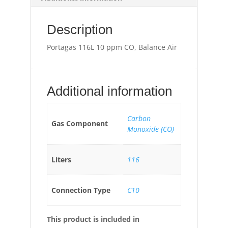
Description
Portagas 116L 10 ppm CO, Balance Air
Additional information
Carbon
Gas Component
Monoxide (CO)
Liters
116
Connection Type
C10
This product is included in