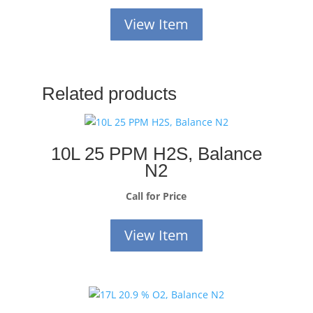
View Item
Related products
10L 25 PPM H2S, Balance
N2
Call for Price
View Item