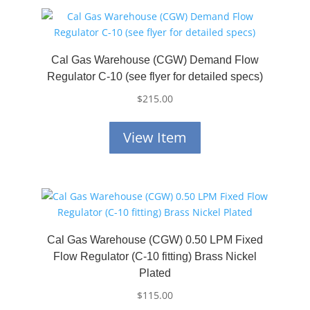
Cal Gas Warehouse (CGW) Demand Flow
Regulator C-10 (see flyer for detailed specs)
$
215.00
View Item
Cal Gas Warehouse (CGW) 0.50 LPM Fixed
Flow Regulator (C-10 fitting) Brass Nickel
Plated
$
115.00