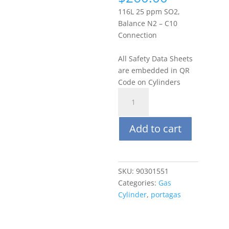
116L 25 ppm SO2,
Balance N2 – C10
Connection
All Safety Data Sheets
are embedded in QR
Code on Cylinders
Portagas
116L
25
Add to cart
ppm
Sulfur
Dioxide
(SO2),
SKU:
90301551
Balance
Categories:
Gas
N2
Cylinder
,
portagas
quantity