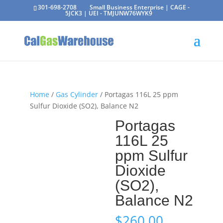
301-698-2708
Small Business Enterprise | CAGE -
5JCK3 | UEI - TMJUNW76WYK9
Home
/
Gas Cylinder
/ Portagas 116L 25 ppm
Sulfur Dioxide (SO2), Balance N2
Portagas
116L 25
ppm Sulfur
Dioxide
(SO2),
Balance N2
$
260.00