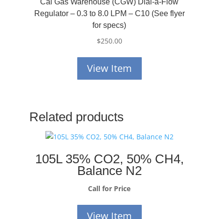
Cal Gas Warehouse (CGW) Dial-a-Flow
Regulator – 0.3 to 8.0 LPM – C10 (See flyer
for specs)
$
250.00
View Item
Related products
105L 35% CO2, 50% CH4,
Balance N2
Call for Price
View Item