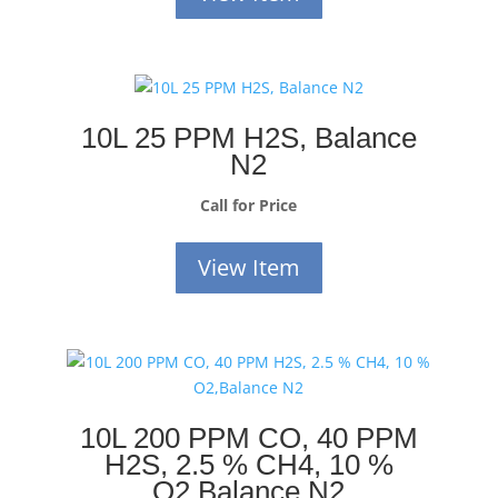
10L 25 PPM H2S, Balance
N2
Call for Price
View Item
10L 200 PPM CO, 40 PPM
H2S, 2.5 % CH4, 10 %
O2,Balance N2