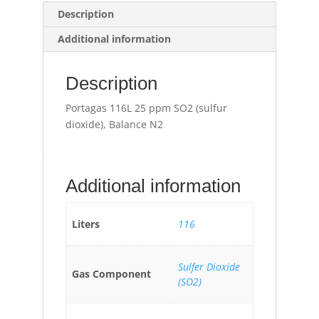
Description
Additional information
Description
Portagas 116L 25 ppm SO2 (sulfur
dioxide), Balance N2
Additional information
Liters
116
Sulfer Dioxide
Gas Component
(SO2)