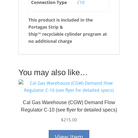
Connection Type
C10
This product is included in the
Portagas Strip &
Ship™
recyclable cylinder program at
no additional charge
You may also like…
Cal Gas Warehouse (CGW) Demand Flow
Regulator C-10 (see flyer for detailed specs)
$
215.00
View Item