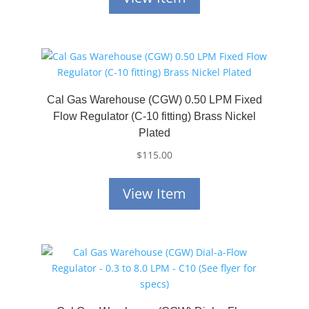
Cal Gas Warehouse (CGW) 0.50 LPM Fixed
Flow Regulator (C-10 fitting) Brass Nickel
Plated
$
115.00
View Item