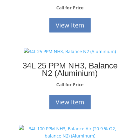
Call for Price
View Item
34L 25 PPM NH3, Balance
N2 (Aluminium)
Call for Price
View Item