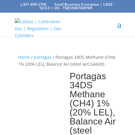
301-698-2708
Small Business Enterprise | CAGE -
5JCK3 | UEI - TMJUNW76WYK9
Home
/
portagas
/ Portagas 34DS Methane (CH4)
1% (20% LEL), Balance Air (steel w/CGA600)
Portagas
34DS
Methane
(CH4) 1%
(20% LEL),
Balance Air
(steel