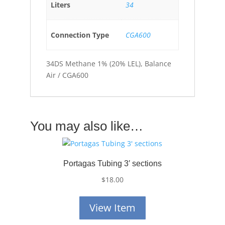
Liters
34
Connection Type
CGA600
34DS Methane 1% (20% LEL), Balance
Air / CGA600
You may also like…
Portagas Tubing 3′ sections
$
18.00
View Item