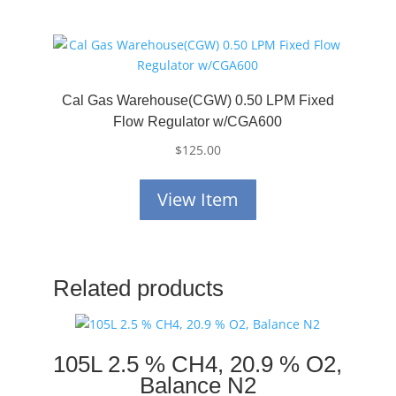
Cal Gas Warehouse(CGW) 0.50 LPM Fixed
Flow Regulator w/CGA600
$
125.00
View Item
Related products
105L 2.5 % CH4, 20.9 % O2,
Balance N2