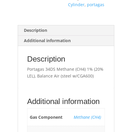
Air
Cylinder
,
portagas
(steel
w/CGA600)
quantity
Description
Additional information
Description
Portagas 34DS Methane (CH4) 1% (20%
LEL), Balance Air (steel w/CGA600)
Additional information
Gas Component
Methane (CH4)