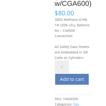
w/CGA600)
$
80.00
34DS Methane (CH4)
1% (20% LEL), Balance
Air – CGA600
Connection
All Safety Data Sheets
are embedded in QR
Code on Cylinders
Portagas
34DS
Methane
Add to cart
(CH4)
1%
(20%
LEL),
SKU:
10426500
Balance
Categories:
Gas