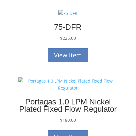
75-DFR
$
225.00
View Item
Portagas 1.0 LPM Nickel
Plated Fixed Flow Regulator
$
180.00