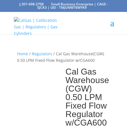
301-698-2708
Small Business Enterprise | CAGE -
5JCK3 | UEI - TMJUNW76WYK9
Home
/
Regulators
/ Cal Gas Warehouse(CGW)
0.50 LPM Fixed Flow Regulator w/CGA600
Cal Gas
Warehouse
(CGW)
0.50 LPM
Fixed Flow
Regulator
w/CGA600