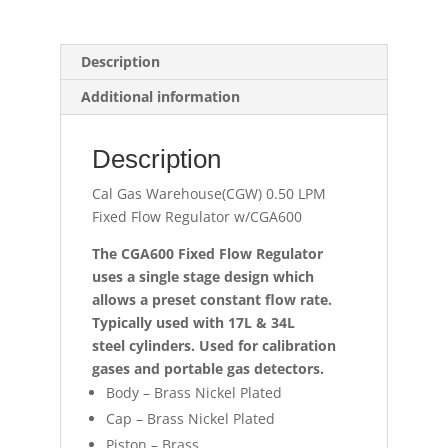
Description
Additional information
Description
Cal Gas Warehouse(CGW) 0.50 LPM
Fixed Flow Regulator w/CGA600
The CGA600 Fixed Flow Regulator
uses a single stage design which
allows a preset constant flow rate.
Typically used with 17L & 34L
steel
cylinders. Used for calibration
gases and portable gas detectors.
Body – Brass Nickel Plated
Cap – Brass Nickel Plated
Piston – Brass