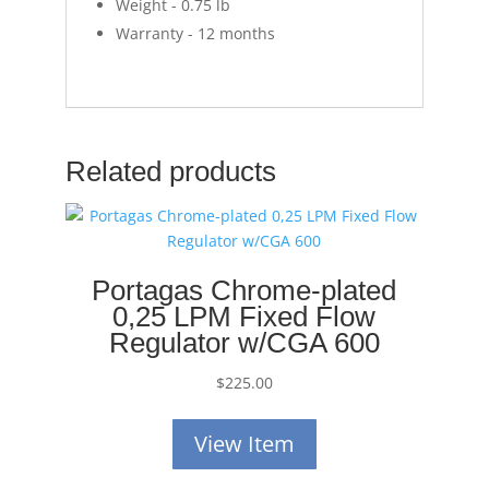
Weight - 0.75 lb
Warranty - 12 months
Related products
Portagas Chrome-plated
0,25 LPM Fixed Flow
Regulator w/CGA 600
$
225.00
View Item