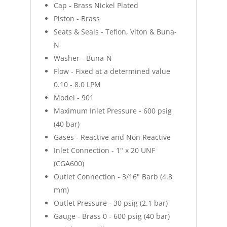
Cap - Brass Nickel Plated
Piston - Brass
Seats & Seals - Teflon, Viton & Buna-
N
Washer - Buna-N
Flow - Fixed at a determined value
0.10 - 8.0 LPM
Model - 901
Maximum Inlet Pressure - 600 psig
(40 bar)
Gases - Reactive and Non Reactive
Inlet Connection - 1" x 20 UNF
(CGA600)
Outlet Connection - 3/16" Barb (4.8
mm)
Outlet Pressure - 30 psig (2.1 bar)
Gauge - Brass 0 - 600 psig (40 bar)