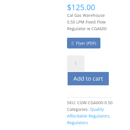
$
125.00
Cal Gas Warehouse
0.50 LPM Fixed Flow
Regulator w CGA600
Flyer (PDF)
Cal
Gas
Warehouse(CGW)
Add to cart
0.50
LPM
Fixed
Flow
SKU:
CGW-CGA600-0.50
Regulator
Categories:
Quality
w/CGA600
Affordable Regulators
,
quantity
Regulators