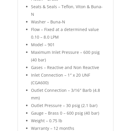
Seats & Seals – Teflon, Viton & Buna-
N
Washer – Buna-N
Flow – Fixed at a determined value
0.10 – 8.0 LPM
Model – 901
Maximum Inlet Pressure – 600 psig
(40 bar)
Gases – Reactive and Non Reactive
Inlet Connection – 1″ x 20 UNF
(CGA600)
Outlet Connection – 3/16″ Barb (4.8
mm)
Outlet Pressure – 30 psig (2.1 bar)
Gauge – Brass 0 – 600 psig (40 bar)
Weight – 0.75 lb
Warranty – 12 months