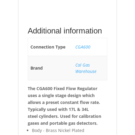
Additional information
Connection Type
CGA600
Cal Gas
Brand
Warehouse
The CGA600 Fixed Flow Regulator
uses a single stage design which
allows a preset constant flow rate.
Typically used with 17L & 34L
steel
cylinders. Used for calibration
gases and portable gas detectors.
Body - Brass Nickel Plated