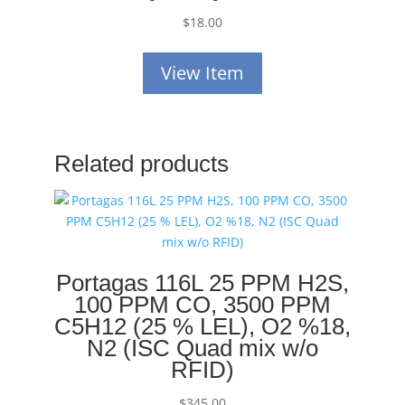
$
18.00
View Item
Related products
Portagas 116L 25 PPM H2S,
100 PPM CO, 3500 PPM
C5H12 (25 % LEL), O2 %18,
N2 (ISC Quad mix w/o
RFID)
$
345.00