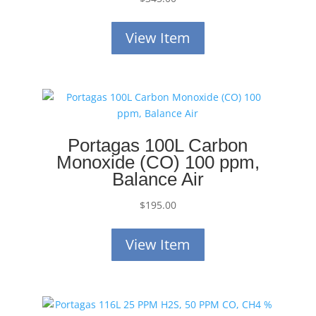
View Item
Portagas 100L Carbon
Monoxide (CO) 100 ppm,
Balance Air
$
195.00
View Item