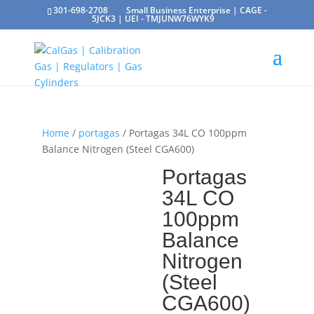
301-698-2708
Small Business Enterprise | CAGE -
5JCK3 | UEI - TMJUNW76WYK9
Home
/
portagas
/ Portagas 34L CO 100ppm
Balance Nitrogen (Steel CGA600)
Portagas
34L CO
100ppm
Balance
Nitrogen
(Steel
CGA600)