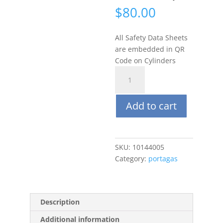
$
80.00
All Safety Data Sheets
are embedded in QR
Code on Cylinders
Portagas
34L
CO
Add to cart
100ppm
Balance
Nitrogen
(Steel
SKU:
10144005
CGA600)
Category:
portagas
quantity
Description
Additional information