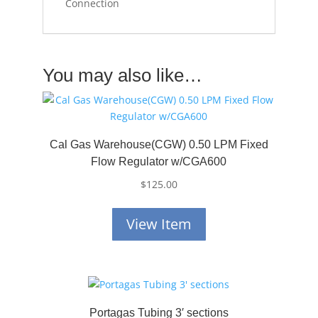
Connection
You may also like…
Cal Gas Warehouse(CGW) 0.50 LPM Fixed
Flow Regulator w/CGA600
$
125.00
View Item
Portagas Tubing 3′ sections