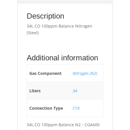
Description
34L CO 100ppm Balance Nitrogen
(Steel)
Additional information
Gas Component
Nitrogen (N2)
Liters
34
Connection Type
C10
34L CO 100ppm Balance N2 - CGA600