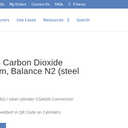
 Us
My Orders
Contact Us
FAQs
0 Items
urers
Use Cases
Resources
Search
 Carbon Dioxide
m, Balance N2 (steel
2 / steel cylinder CGA600 Connection
mbedded in QR Code on Cylinders