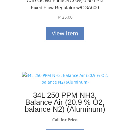
Cal Gas Warehouse(CGW) 0.50 LPM
Fixed Flow Regulator w/CGA600
$
125.00
View Item
34L 250 PPM NH3,
Balance Air (20.9 % O2,
balance N2) (Aluminum)
Call for Price