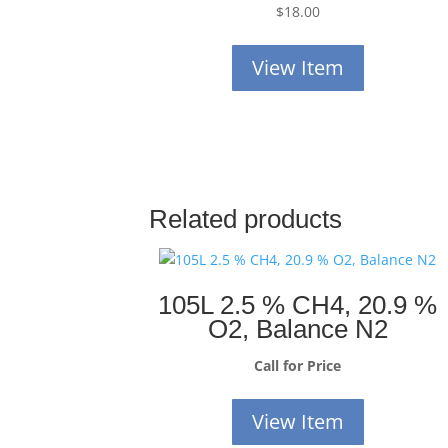
$
18.00
View Item
Related products
105L 2.5 % CH4, 20.9 %
O2, Balance N2
Call for Price
View Item