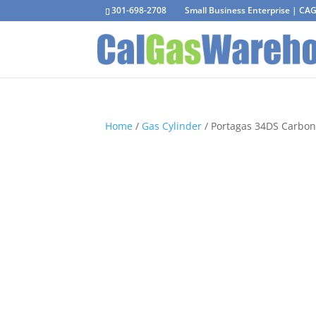
301-698-2708
Small Business Enterprise | C
Home
/
Gas Cylinder
/ Portagas 34DS Carbon