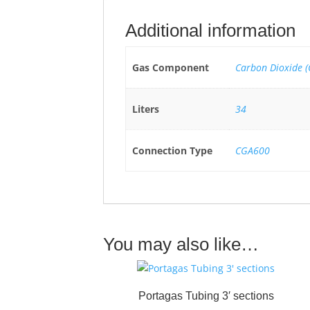
Additional information
Gas Component
Carbon Dioxide (
Liters
34
Connection Type
CGA600
You may also like…
Portagas Tubing 3′ sections