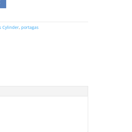
t
s Cylinder
,
portagas