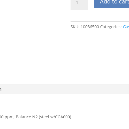
Add to car
34DS
Carbon
Dioxide
(CO2)
SKU:
10036500
Categories:
Ga
5000
ppm,
Balance
N2
(steel
w/CGA600)
quantity
n
00 ppm, Balance N2 (steel w/CGA600)