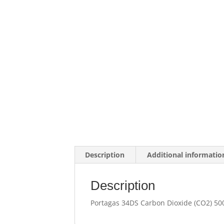
Description
Additional informatio
Description
Portagas 34DS Carbon Dioxide (CO2) 50