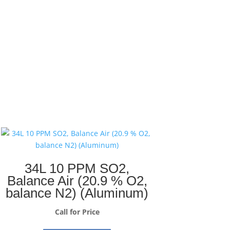
34L 10 PPM SO2,
Balance Air (20.9 % O2,
balance N2) (Aluminum)
Call for Price