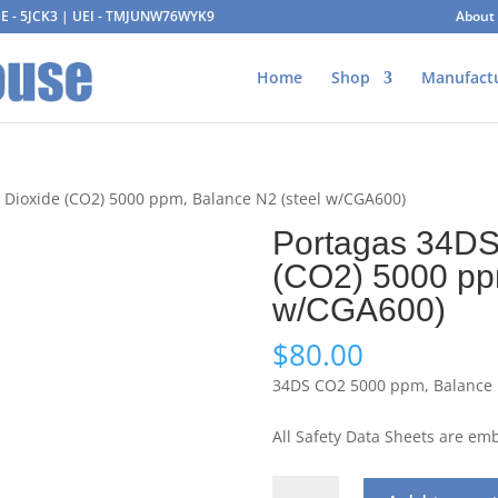
AGE - 5JCK3 | UEI - TMJUNW76WYK9
About
Home
Shop
Manufact
 Dioxide (CO2) 5000 ppm, Balance N2 (steel w/CGA600)
Portagas 34DS
(CO2) 5000 pp
w/CGA600)
$
80.00
34DS CO2 5000 ppm, Balance N
All Safety Data Sheets are e
Portagas