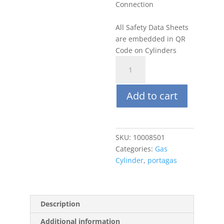
Connection
All Safety Data Sheets
are embedded in QR
Code on Cylinders
Portagas
58L
5
Add to cart
ppm
Benzene,
Balance
Air
SKU:
10008501
quantity
Categories:
Gas
Cylinder
,
portagas
Description
Additional information