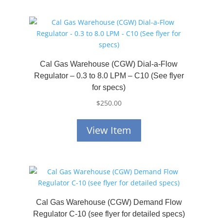
Cal Gas Warehouse (CGW) Dial-a-Flow
Regulator – 0.3 to 8.0 LPM – C10 (See flyer
for specs)
$
250.00
View Item
Cal Gas Warehouse (CGW) Demand Flow
Regulator C-10 (see flyer for detailed specs)