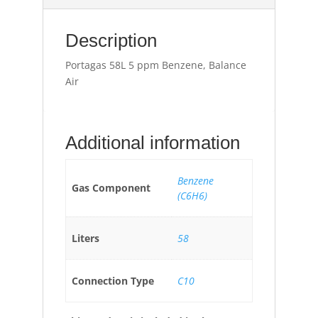
Description
Portagas 58L 5 ppm Benzene, Balance
Air
Additional information
Benzene
Gas Component
(C6H6)
Liters
58
Connection Type
C10