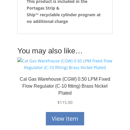
This product is included in the
Portagas Strip &
Ship™
recyclable cylinder program at
no additional charge
You may also like…
Cal Gas Warehouse (CGW) 0.50 LPM Fixed
Flow Regulator (C-10 fitting) Brass Nickel
Plated
$
115.00
View Item