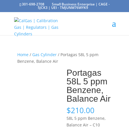
301-698-2708
Small Business Enterprise | CAGE -
5JCK3 | UEI - TMJUNW76WYK9
Home
/
Gas Cylinder
/ Portagas 58L 5 ppm
Benzene, Balance Air
Portagas
58L 5 ppm
Benzene,
Balance Air
$
210.00
58L 5 ppm Benzene,
Balance Air – C10