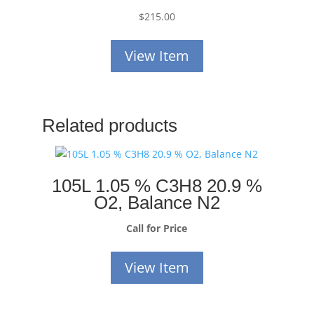
$
215.00
View Item
Related products
105L 1.05 % C3H8 20.9 %
O2, Balance N2
Call for Price
View Item