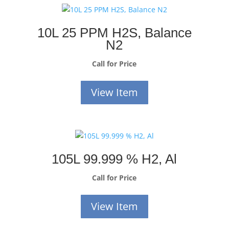
10L 25 PPM H2S, Balance
N2
Call for Price
View Item
105L 99.999 % H2, Al
Call for Price
View Item