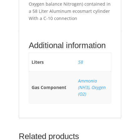
Oxygen balance Nitrogen) contained in
a 58 Liter Aluminum ecosmart cylinder
With a C-10 connection
Additional information
Liters
58
Ammonia
Gas Component
(NH3)
,
Oxygen
(O2)
Related products