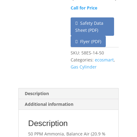
Call for Price
Safety Data
Sheet (PDF)
Flyer (PDF)
SKU:
58ES-14-50
Categories:
ecosmart
,
Gas Cylinder
Description
Additional information
Description
50 PPM Ammonia, Balance Air (20.9 %