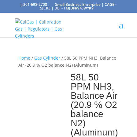
301-698-2708
Small Business Enterprise | CAGE -
5JCK3 | UEI - TMJUNW76WYK9
Home
/
Gas Cylinder
/ 58L 50 PPM NH3, Balance
Air (20.9 % O2 balance N2) (Aluminum)
58L 50
PPM NH3,
Balance Air
(20.9 % O2
balance
N2)
(Aluminum)