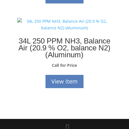
34L 250 PPM NH3, Balance
Air (20.9 % O2, balance N2)
(Aluminum)
Call for Price
View Item