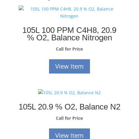
105L 100 PPM C4H8, 20.9
% O2, Balance Nitrogen
Call for Price
View Item
105L 20.9 % O2, Balance N2
Call for Price
View Item