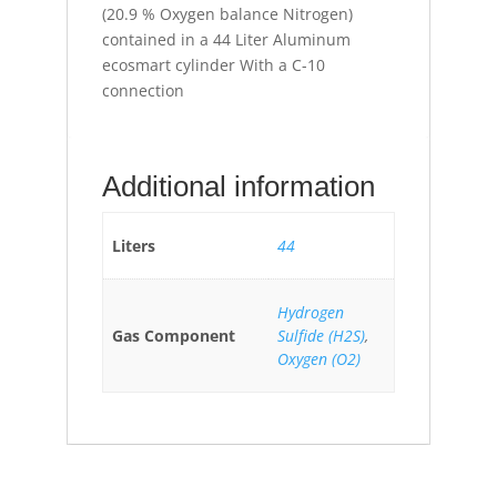
(20.9 % Oxygen balance Nitrogen)
contained in a 44 Liter Aluminum
ecosmart cylinder With a C-10
connection
Additional information
Liters
44
Hydrogen
Gas Component
Sulfide (H2S)
,
Oxygen (O2)