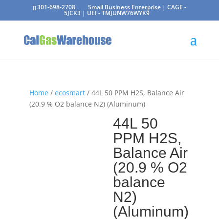
301-698-2708
Small Business Enterprise | CAGE -
5JCK3 | UEI - TMJUNW76WYK9
Home
/
ecosmart
/ 44L 50 PPM H2S, Balance Air
(20.9 % O2 balance N2) (Aluminum)
44L 50
PPM H2S,
Balance Air
(20.9 % O2
balance
N2)
(Aluminum)