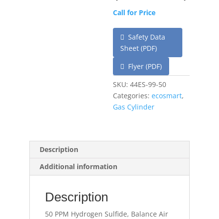
Call for Price
Safety Data
Sheet (PDF)
Flyer (PDF)
SKU:
44ES-99-50
Categories:
ecosmart
,
Gas Cylinder
Description
Additional information
Description
50 PPM Hydrogen Sulfide, Balance Air