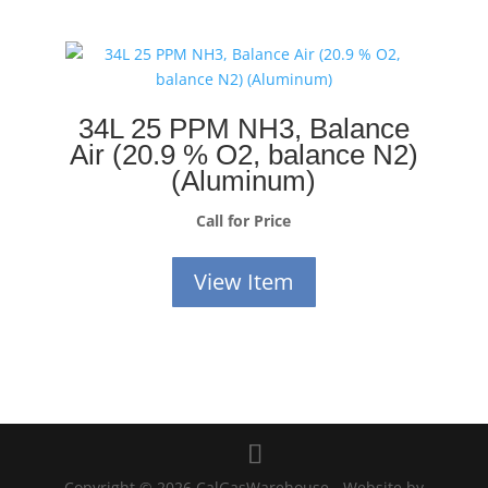
34L 25 PPM NH3, Balance
Air (20.9 % O2, balance N2)
(Aluminum)
Call for Price
View Item
Copyright © 2026 CalGasWarehouse - Website by