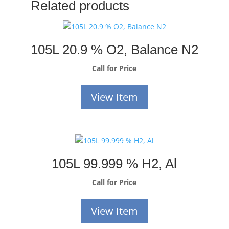
Related products
105L 20.9 % O2, Balance N2
Call for Price
View Item
105L 99.999 % H2, Al
Call for Price
View Item