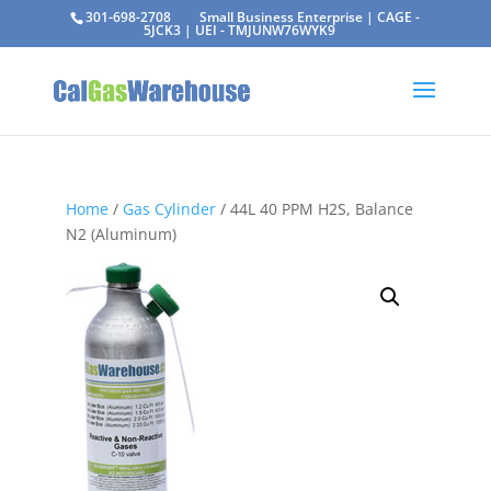
301-698-2708
Small Business Enterprise | CAGE -
5JCK3 | UEI - TMJUNW76WYK9
Home
/
Gas Cylinder
/ 44L 40 PPM H2S, Balance
N2 (Aluminum)