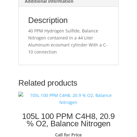
Additional information
Description
40 PPM Hydrogen Sulfide, Balance
Nitrogen contained in a 44 Liter
Aluminum ecosmart cylinder With a C-
10 connection
Related products
105L 100 PPM C4H8, 20.9
% O2, Balance Nitrogen
Call for Price