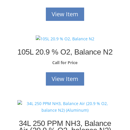
View Item
105L 20.9 % O2, Balance N2
Call for Price
View Item
34L 250 PPM NH3, Balance