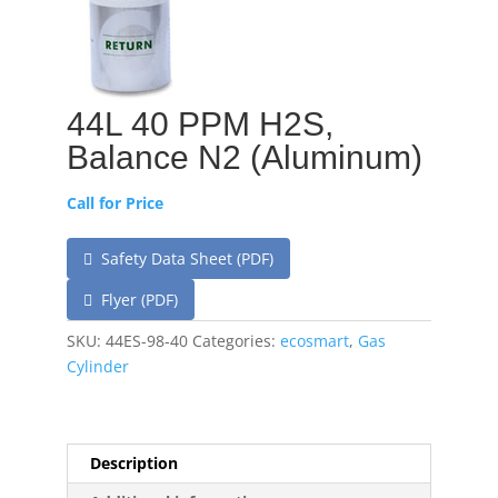
44L 40 PPM H2S,
Balance N2 (Aluminum)
Call for Price
Safety Data Sheet (PDF)
Flyer (PDF)
SKU:
44ES-98-40
Categories:
ecosmart
,
Gas
Cylinder
Description