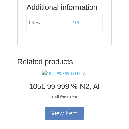
Additional information
Liters
116
Related products
105L 99.999 % N2, Al
Call for Price
View Item