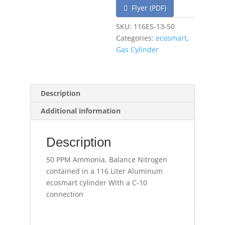
Flyer (PDF)
SKU:
116ES-13-50
Categories:
ecosmart
,
Gas Cylinder
Description
Additional information
Description
50 PPM Ammonia, Balance Nitrogen
contained in a 116 Liter Aluminum
ecosmart cylinder With a C-10
connection