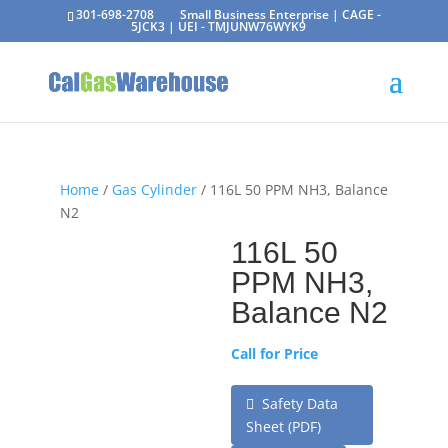
301-698-2708
Small Business Enterprise | CAGE -
5JCK3 | UEI - TMJUNW76WYK9
Home
/
Gas Cylinder
/ 116L 50 PPM NH3, Balance
N2
116L 50
PPM NH3,
Balance N2
Call for Price
Safety Data
Sheet (PDF)