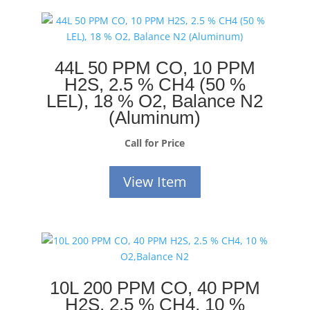
44L 50 PPM CO, 10 PPM
H2S, 2.5 % CH4 (50 %
LEL), 18 % O2, Balance N2
(Aluminum)
Call for Price
View Item
10L 200 PPM CO, 40 PPM
H2S, 2.5 % CH4, 10 %