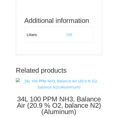
Additional information
Liters
105
Related products
34L 100 PPM NH3, Balance
Air (20.9 % O2, balance N2)
(Aluminum)