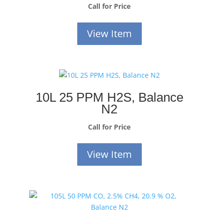
Call for Price
View Item
10L 25 PPM H2S, Balance
N2
Call for Price
View Item