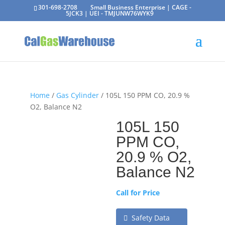
301-698-2708
Small Business Enterprise | CAGE -
5JCK3 | UEI - TMJUNW76WYK9
Home
/
Gas Cylinder
/ 105L 150 PPM CO, 20.9 %
O2, Balance N2
105L 150
PPM CO,
20.9 % O2,
Balance N2
Call for Price
Safety Data