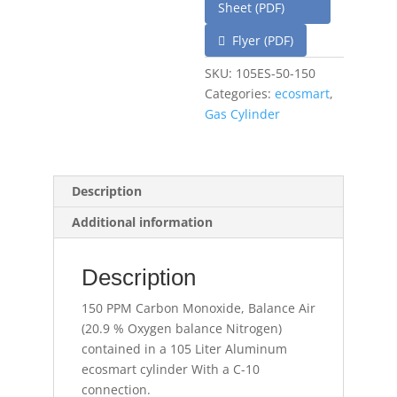
Sheet (PDF)
Flyer (PDF)
SKU:
105ES-50-150
Categories:
ecosmart
,
Gas Cylinder
Description
Additional information
Description
150 PPM Carbon Monoxide, Balance Air
(20.9 % Oxygen balance Nitrogen)
contained in a 105 Liter Aluminum
ecosmart cylinder With a C-10
connection.