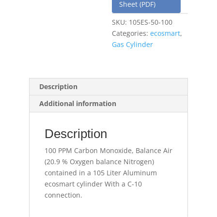
Sheet (PDF)
SKU:
105ES-50-100
Categories:
ecosmart
,
Gas Cylinder
Description
Additional information
Description
100 PPM Carbon Monoxide, Balance Air
(20.9 % Oxygen balance Nitrogen)
contained in a 105 Liter Aluminum
ecosmart cylinder With a C-10
connection.