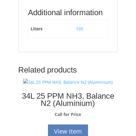
Additional information
Liters
105
Related products
34L 25 PPM NH3, Balance
N2 (Aluminium)
Call for Price
View Item