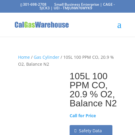
301-698-2708
Small Business Enterprise | CAGE -
5JCK3 | UEI - TMJUNW76WYK9
Home
/
Gas Cylinder
/ 105L 100 PPM CO, 20.9 %
O2, Balance N2
105L 100
PPM CO,
20.9 % O2,
Balance N2
Call for Price
Safety Data