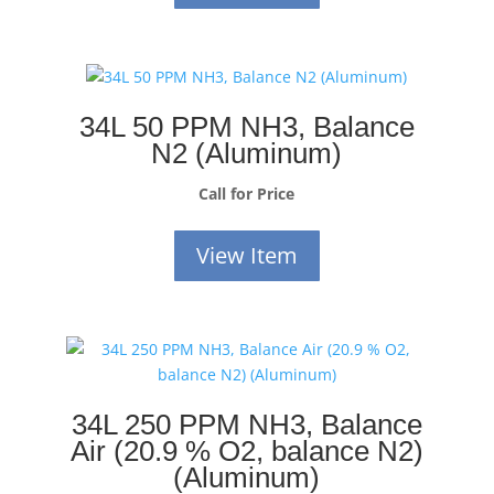
34L 50 PPM NH3, Balance
N2 (Aluminum)
Call for Price
View Item
34L 250 PPM NH3, Balance
Air (20.9 % O2, balance N2)
(Aluminum)