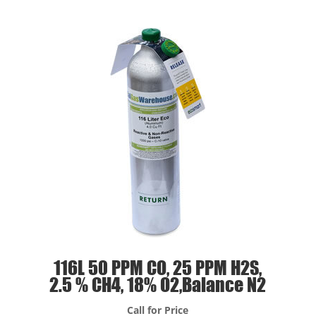
116L 50 PPM CO, 25 PPM H2S,
2.5 % CH4, 18% O2,Balance N2
Call for Price