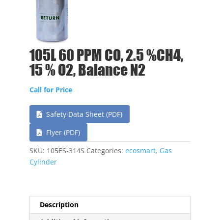
105L 60 PPM CO, 2.5 %CH4,
15 % O2, Balance N2
Call for Price
Safety Data Sheet (PDF)
Flyer (PDF)
SKU:
105ES-314S
Categories:
ecosmart
,
Gas
Cylinder
Description