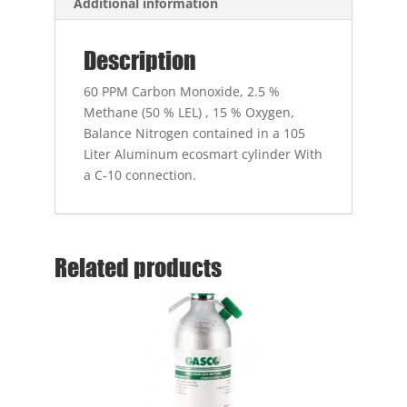
Additional information
Description
60 PPM Carbon Monoxide, 2.5 %
Methane (50 % LEL) , 15 % Oxygen,
Balance Nitrogen contained in a 105
Liter Aluminum ecosmart cylinder With
a C-10 connection.
Related products