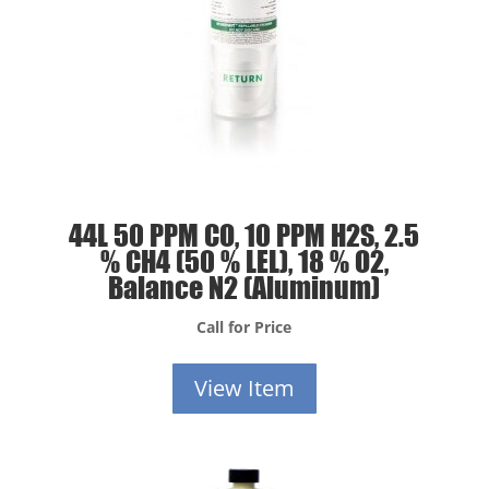
44L 50 PPM CO, 10 PPM H2S, 2.5
% CH4 (50 % LEL), 18 % O2,
Balance N2 (Aluminum)
Call for Price
View Item