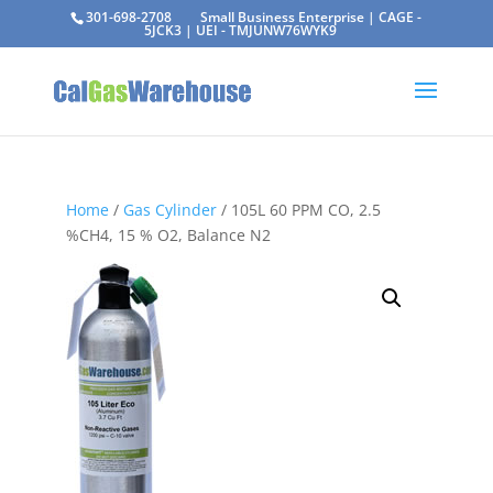
301-698-2708
Small Business Enterprise | CAGE -
5JCK3 | UEI - TMJUNW76WYK9
Home
/
Gas Cylinder
/ 105L 60 PPM CO, 2.5
%CH4, 15 % O2, Balance N2