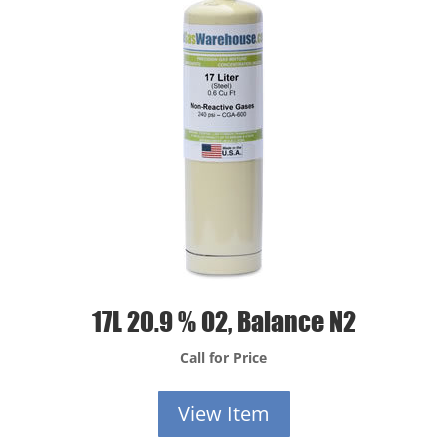
17L 20.9 % O2, Balance N2
Call for Price
View Item