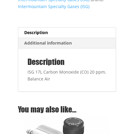
ppm,
Intermountain Specialty Gases (ISG)
Balance
Air
quantity
Description
Additional information
Description
ISG 17L Carbon Monoxide (CO) 20 ppm,
Balance Air
You may also like…