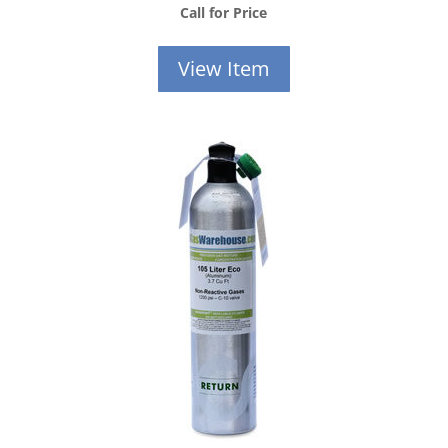
Call for Price
View Item