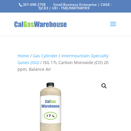
301-698-2708
Small Business Enterprise | CAGE -
5JCK3 | UEI - TMJUNW76WYK9
Home
/
Gas Cylinder
/
Intermountain Specialty
Gases (ISG)
/ ISG 17L Carbon Monoxide (CO) 20
ppm, Balance Air