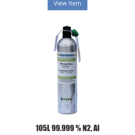
View Item
105L 99.999 % N2, Al