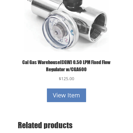
Cal Gas Warehouse(CGW) 0.50 LPM Fixed Flow
Regulator w/CGA600
$
125.00
View Item
Related products