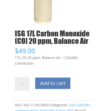
ISG 17L Carbon Monoxide
(CO) 20 ppm, Balance Air
$
49.00
17L CO 20 ppm, Balance Air – CGA600
Connection
ISG
Add to cart
17L
Carbon
Monoxide
(CO)
SKU:
ISG-17-09-0020
Categories:
Gas Cylinder
,
20
Intermountain Specialty Gases (ISG)
Brand: