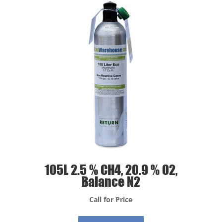
105L 2.5 % CH4, 20.9 % O2,
Balance N2
Call for Price