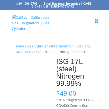
301-698-2708
Small Business Enterprise | CAGE -
5JCK3 | UEI - TMJUNW76WYK9
Home
/
Gas Cylinder
/
Intermountain Specialty
Gases (ISG)
/ ISG 17L (steel) Nitrogen 99.99%
ISG 17L
(steel)
Nitrogen
99.99%
$
49.00
17L Nitrogen 99.99% –
CGA600 Connection