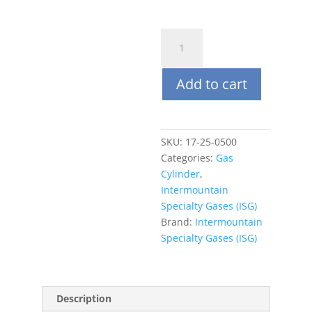
ISG
17L
(steel)
Add to cart
Nitrogen
99.99%
quantity
SKU:
17-25-0500
Categories:
Gas
Cylinder
,
Intermountain
Specialty Gases (ISG)
Brand:
Intermountain
Specialty Gases (ISG)
Description