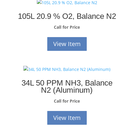
105L 20.9 % O2, Balance N2
Call for Price
View Item
34L 50 PPM NH3, Balance
N2 (Aluminum)
Call for Price
View Item