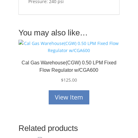
Pressure: 240 psi
You may also like…
Cal Gas Warehouse(CGW) 0.50 LPM Fixed
Flow Regulator w/CGA600
$
125.00
View Item
Related products