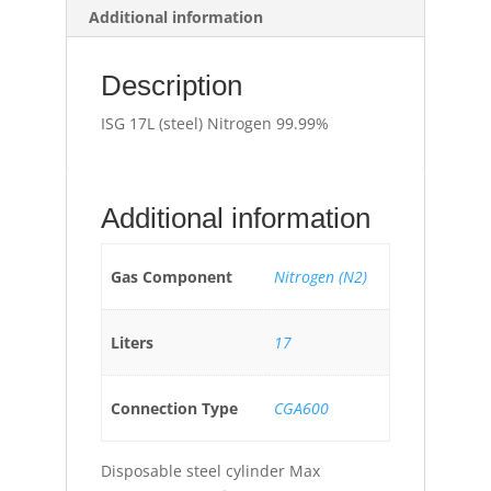
Additional information
Description
ISG 17L (steel) Nitrogen 99.99%
Additional information
Gas Component
Nitrogen (N2)
Liters
17
Connection Type
CGA600
Disposable steel cylinder Max