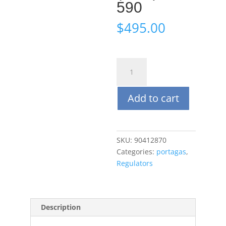
590
$
495.00
Portagas
Aluminum
Body
Add to cart
Demand
Flow
Regulator
(DFR)
SKU:
90412870
CGA
Categories:
portagas
,
590
Regulators
quantity
Description