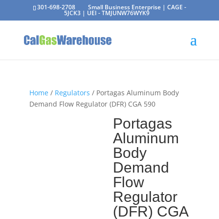
301-698-2708
Small Business Enterprise | CAGE -
5JCK3 | UEI - TMJUNW76WYK9
Home
/
Regulators
/ Portagas Aluminum Body
Demand Flow Regulator (DFR) CGA 590
Portagas
Aluminum
Body
Demand
Flow
Regulator
(DFR) CGA