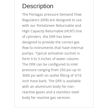
Description
The Portagas pressure Demand Flow
Regulators (DFR) are designed to use
with our PortaGreen Returnable and
High Capacity Returnable (HCRT) line
of cylinders. the DFR has been
designed to provide the correct gas
flow to instruments that have internal
pumps. Typical activation suction is
form 0 to 3 inches of water column.
The DFR can be configured to inlet
pressure ranging from 250 psi up to
3000 psi with an outlet fitting of 3/16
inch hose barb. The DFR is available
with an aluminum body for non-
reactive gases and a stainless steel
body for reactive gas services.