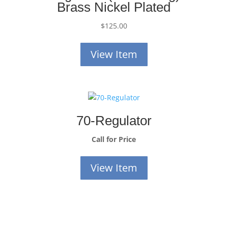
Brass Nickel Plated
$
125.00
View Item
70-Regulator
Call for Price
View Item