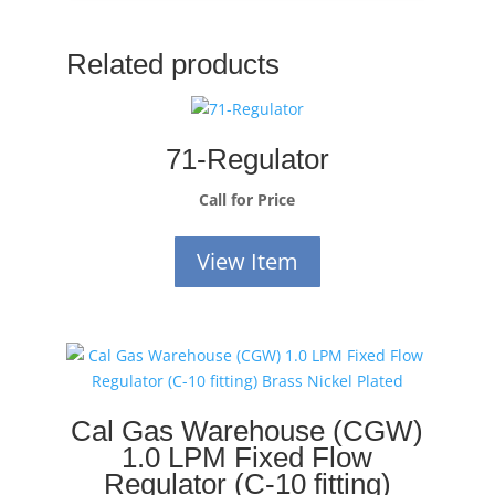
Related products
71-Regulator
Call for Price
View Item
Cal Gas Warehouse (CGW)
1.0 LPM Fixed Flow
Regulator (C-10 fitting)