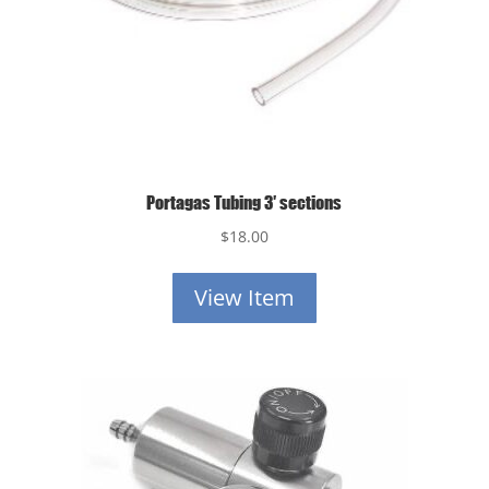
Portagas Tubing 3′ sections
$
18.00
View Item