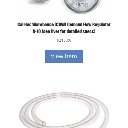
Cal Gas Warehouse (CGW) Demand Flow Regulator
C-10 (see flyer for detailed specs)
$
215.00
View Item