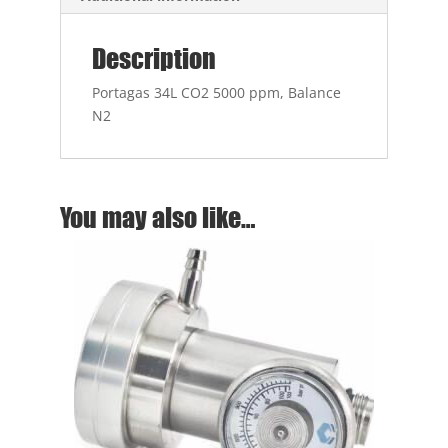
Description
Portagas 34L CO2 5000 ppm, Balance
N2
You may also like…