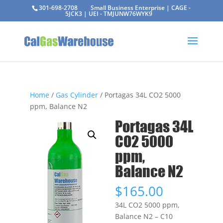
301-698-2708
Small Business Enterprise | CAGE -
5JCK3 | UEI - TMJUNW76WYK9
Home
/
Gas Cylinder
/ Portagas 34L CO2 5000
ppm, Balance N2
Portagas 34L
CO2 5000
ppm,
Balance N2
$
165.00
34L CO2 5000 ppm,
Balance N2 – C10