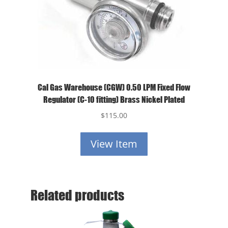
Cal Gas Warehouse (CGW) 0.50 LPM Fixed Flow
Regulator (C-10 fitting) Brass Nickel Plated
$
115.00
View Item
Related products