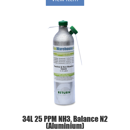
34L 25 PPM NH3, Balance N2
(Aluminium)