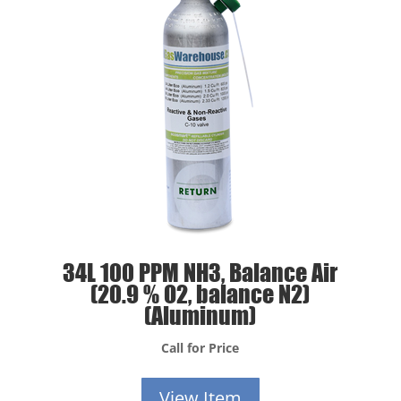
34L 100 PPM NH3, Balance Air
(20.9 % O2, balance N2)
(Aluminum)
Call for Price
View Item