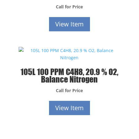
Call for Price
View Item
105L 100 PPM C4H8, 20.9 % O2,
Balance Nitrogen
Call for Price
View Item