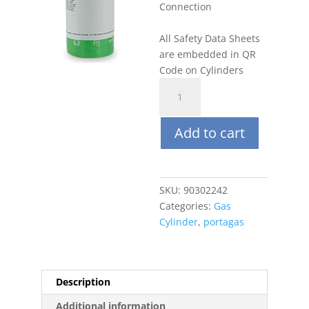
Connection
All Safety Data Sheets
are embedded in QR
Code on Cylinders
Portagas
34L
CO2
Add to cart
5000
ppm,
Balance
N2
SKU:
90302242
quantity
Categories:
Gas
Cylinder
,
portagas
Description
Additional information