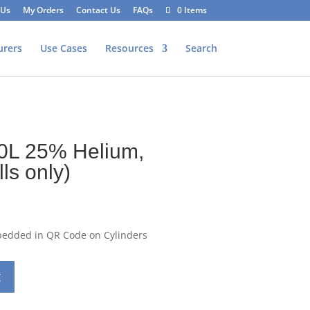
 Us
My Orders
Contact Us
FAQs
0 Items
urers
Use Cases
Resources
Search
0L 25% Helium,
lls only)
mbedded in QR Code on Cylinders
t