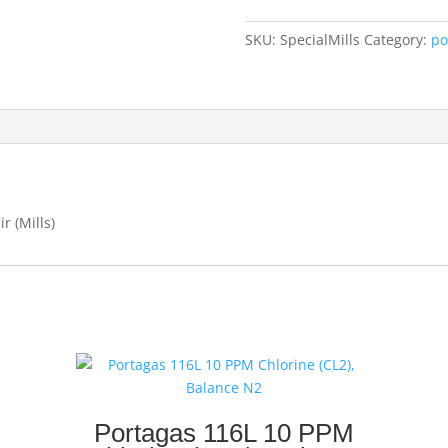
Helium,
Balance
SKU:
SpecialMills
Category:
po
air
(Mills
only)
quantity
r (Mills)
Portagas 116L 10 PPM