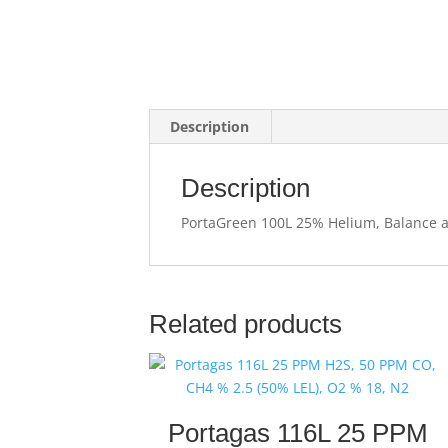
Description
Description
PortaGreen 100L 25% Helium, Balance ai
Related products
Portagas 116L 25 PPM