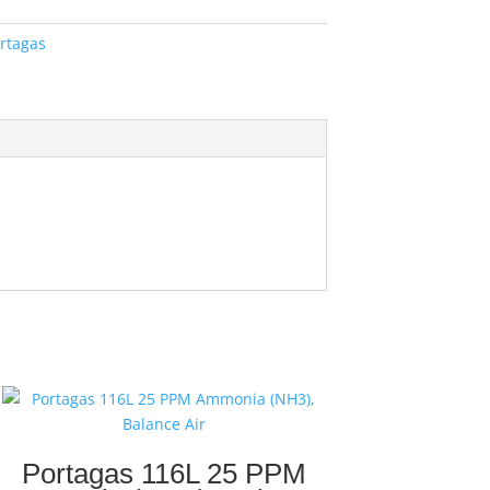
rtagas
Portagas 116L 25 PPM