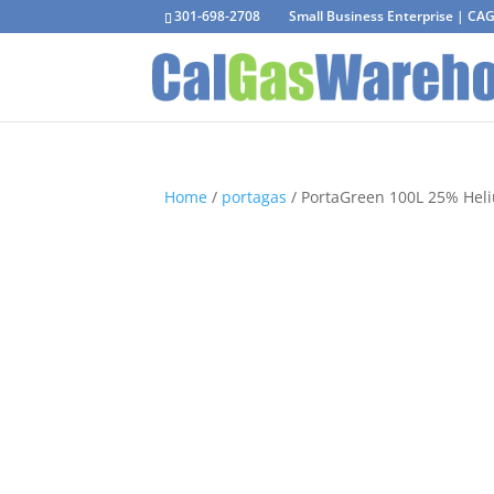
301-698-2708
Small Business Enterprise | C
Home
/
portagas
/ PortaGreen 100L 25% Heliu