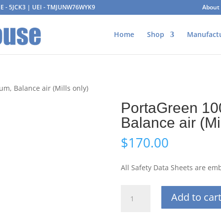
AGE - 5JCK3 | UEI - TMJUNW76WYK9
About
Home
Shop
Manufact
m, Balance air (Mills only)
PortaGreen 10
Balance air (Mi
$
170.00
All Safety Data Sheets are e
PortaGreen
Add to car
100L
25%