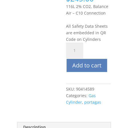
116L 2% CO2, Balance
Air – C10 Connection
All Safety Data Sheets
are embedded in QR
Code on Cylinders
Portagas
116L
2%
Add to cart
Carbon
Dioxide
(CO2),
Balance
SKU:
90414589
Air
Categories:
Gas
quantity
Cylinder
,
portagas
Description