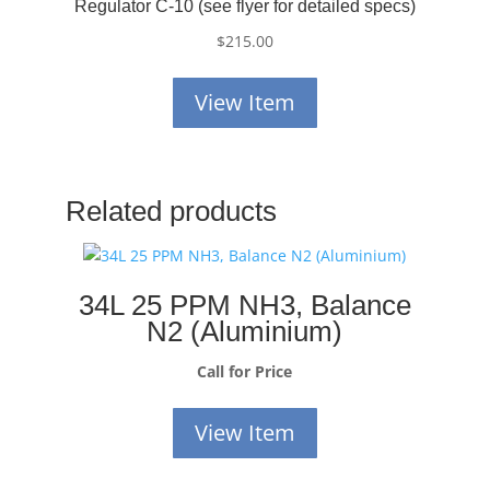
Regulator C-10 (see flyer for detailed specs)
$
215.00
View Item
Related products
34L 25 PPM NH3, Balance
N2 (Aluminium)
Call for Price
View Item