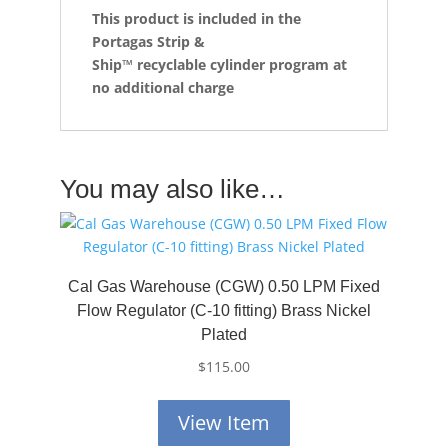
This product is included in the
Portagas Strip &
Ship™
recyclable cylinder program at
no additional charge
You may also like…
Cal Gas Warehouse (CGW) 0.50 LPM Fixed
Flow Regulator (C-10 fitting) Brass Nickel
Plated
$
115.00
View Item