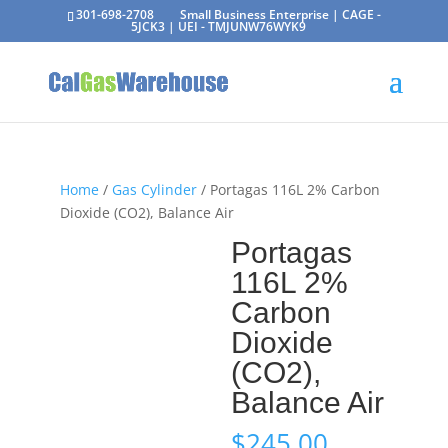
301-698-2708
Small Business Enterprise | CAGE -
5JCK3 | UEI - TMJUNW76WYK9
Home
/
Gas Cylinder
/ Portagas 116L 2% Carbon
Dioxide (CO2), Balance Air
Portagas
116L 2%
Carbon
Dioxide
(CO2),
Balance Air
$
245.00