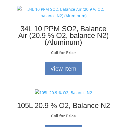
34L 10 PPM SO2, Balance
Air (20.9 % O2, balance N2)
(Aluminum)
Call for Price
View Item
105L 20.9 % O2, Balance N2
Call for Price