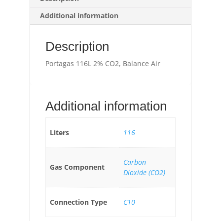
Additional information
Description
Portagas 116L 2% CO2, Balance Air
Additional information
Liters
116
Carbon
Gas Component
Dioxide (CO2)
Connection Type
C10