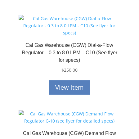
Cal Gas Warehouse (CGW) Dial-a-Flow
Regulator – 0.3 to 8.0 LPM – C10 (See flyer
for specs)
$
250.00
View Item
Cal Gas Warehouse (CGW) Demand Flow