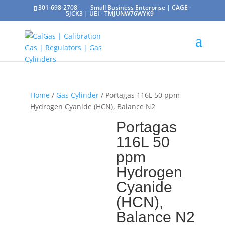
301-698-2708
Small Business Enterprise | CAGE -
5JCK3 | UEI - TMJUNW76WYK9
Home
/
Gas Cylinder
/ Portagas 116L 50 ppm
Hydrogen Cyanide (HCN), Balance N2
Portagas
116L 50
ppm
Hydrogen
Cyanide
(HCN),
Balance N2