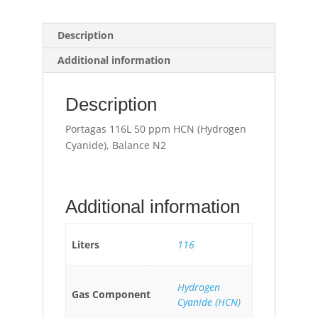
Description
Additional information
Description
Portagas 116L 50 ppm HCN (Hydrogen
Cyanide), Balance N2
Additional information
Liters
116
Hydrogen
Gas Component
Cyanide (HCN)