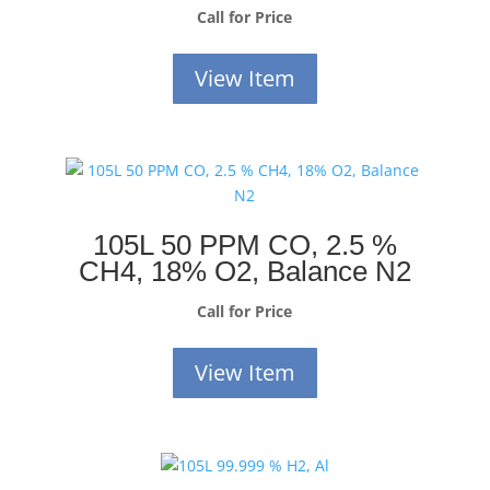
Call for Price
View Item
105L 50 PPM CO, 2.5 %
CH4, 18% O2, Balance N2
Call for Price
View Item