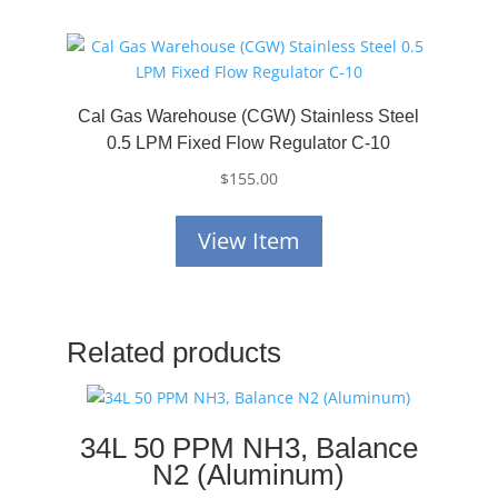
Cal Gas Warehouse (CGW) Stainless Steel
0.5 LPM Fixed Flow Regulator C-10
$
155.00
View Item
Related products
34L 50 PPM NH3, Balance
N2 (Aluminum)