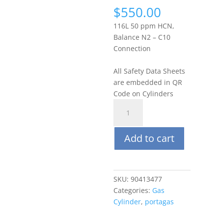
$
550.00
116L 50 ppm HCN,
Balance N2 – C10
Connection
All Safety Data Sheets
are embedded in QR
Code on Cylinders
Portagas
116L
50
Add to cart
ppm
Hydrogen
Cyanide
(HCN),
SKU:
90413477
Balance
Categories:
Gas
N2
Cylinder
,
portagas
quantity