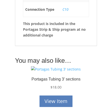
Connection Type
C10
This product is included in the
Portagas Strip & Ship program at no
additional charge
You may also like…
Portagas Tubing 3′ sections
$
18.00
View Item