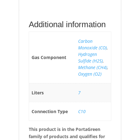
Additional information
Carbon
Monoxide (CO)
,
Hydrogen
Gas Component
Sulfide (H2S)
,
Methane (CH4)
,
Oxygen (O2)
Liters
7
Connection Type
C10
This product is in the PortaGreen
family of products and qualifies for