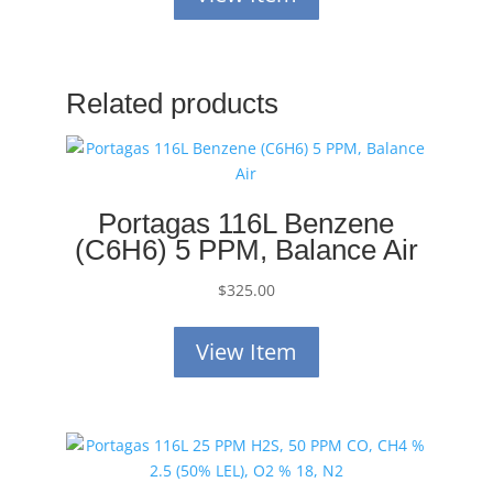
Related products
Portagas 116L Benzene
(C6H6) 5 PPM, Balance Air
$
325.00
View Item