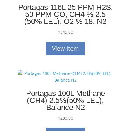
Portagas 116L 25 PPM H2S,
50 PPM CO, CH4 % 2.5
(50% LEL), O2 % 18, N2
$
345.00
View Item
Portagas 100L Methane
(CH4) 2.5%(50% LEL),
Balance N2
$
230.00