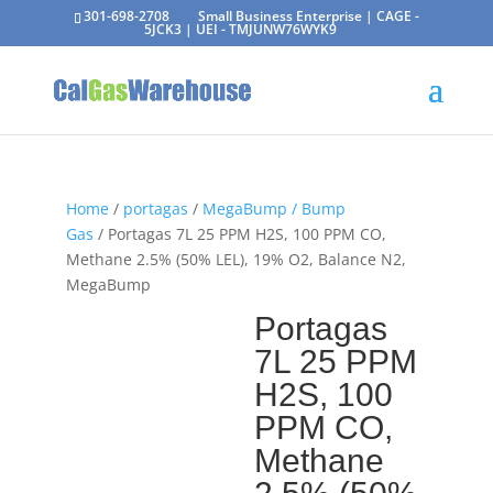
301-698-2708
Small Business Enterprise | CAGE -
5JCK3 | UEI - TMJUNW76WYK9
Home
/
portagas
/
MegaBump / Bump
Gas
/ Portagas 7L 25 PPM H2S, 100 PPM CO,
Methane 2.5% (50% LEL), 19% O2, Balance N2,
MegaBump
Portagas
7L 25 PPM
H2S, 100
PPM CO,
Methane