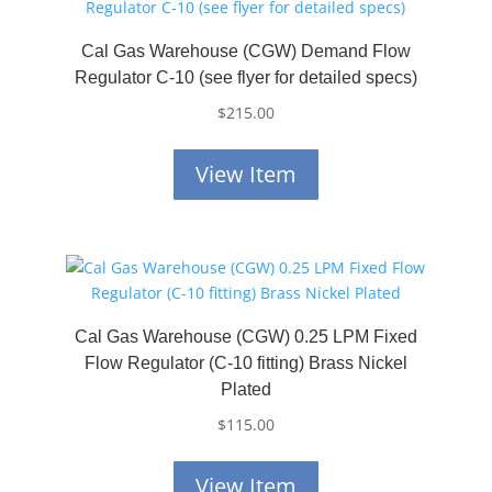
Cal Gas Warehouse (CGW) Demand Flow
Regulator C-10 (see flyer for detailed specs)
$
215.00
View Item
Cal Gas Warehouse (CGW) 0.25 LPM Fixed
Flow Regulator (C-10 fitting) Brass Nickel
Plated
$
115.00
View Item