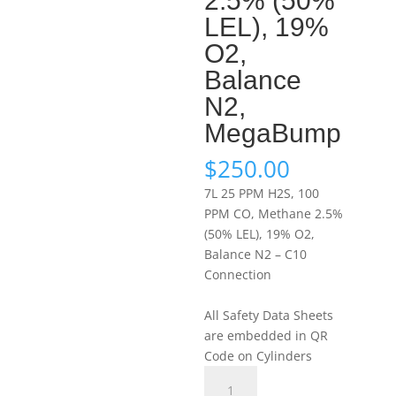
2.5% (50%
LEL), 19%
O2,
Balance
N2,
MegaBump
$
250.00
7L 25 PPM H2S, 100
PPM CO, Methane 2.5%
(50% LEL), 19% O2,
Balance N2 – C10
Connection
All Safety Data Sheets
are embedded in QR
Code on Cylinders
Portagas
7L