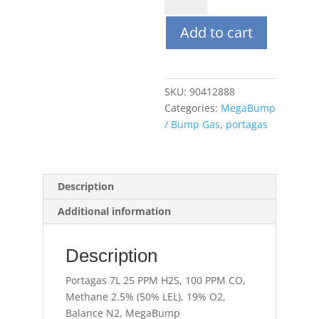
25
Add to cart
PPM
H2S,
100
PPM
SKU:
90412888
CO,
Categories:
MegaBump
Methane
/ Bump Gas
,
portagas
2.5%
(50%
LEL),
19%
Description
O2,
Additional information
Balance
N2,
MegaBump
Description
quantity
Portagas 7L 25 PPM H2S, 100 PPM CO,
Methane 2.5% (50% LEL), 19% O2,
Balance N2, MegaBump