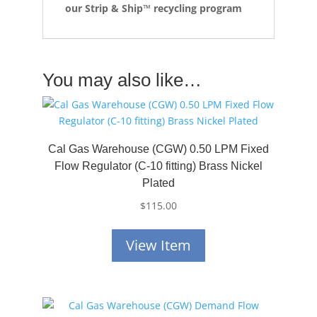
our Strip & Ship™ recycling program
You may also like…
Cal Gas Warehouse (CGW) 0.50 LPM Fixed
Flow Regulator (C-10 fitting) Brass Nickel
Plated
$
115.00
View Item