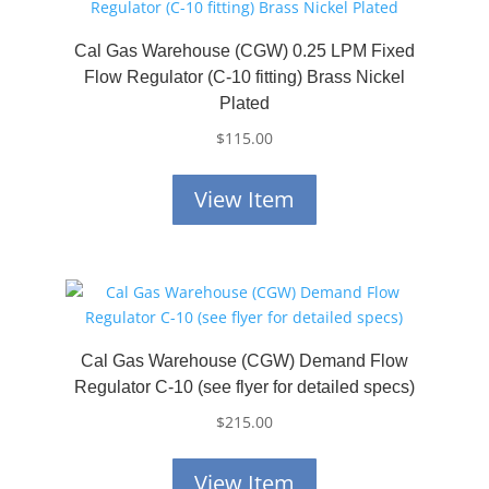
Cal Gas Warehouse (CGW) 0.25 LPM Fixed
Flow Regulator (C-10 fitting) Brass Nickel
Plated
$
115.00
View Item
Cal Gas Warehouse (CGW) Demand Flow
Regulator C-10 (see flyer for detailed specs)
$
215.00
View Item