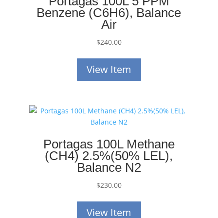
Portagas 100L 5 PPM
Benzene (C6H6), Balance
Air
$
240.00
View Item
Portagas 100L Methane
(CH4) 2.5%(50% LEL),
Balance N2
$
230.00
View Item