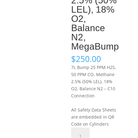
2.5% (50%
LEL), 18%
O2,
Balance
N2,
MegaBump
$
250.00
7L Bump 25 PPM H2S,
50 PPM CO, Methane
2.5% (50% LEL), 18%
O2, Balance N2 – C10
Connection
All Safety Data Sheets
are embedded in QR
Code on Cylinders
Portagas
7L