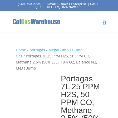
301-698-2708
Small Business Enterprise | CAGE -
5JCK3 | UEI - TMJUNW76WYK9
Home
/
portagas
/
MegaBump / Bump
Gas
/ Portagas 7L 25 PPM H2S, 50 PPM CO,
Methane 2.5% (50% LEL), 18% O2, Balance N2,
MegaBump
Portagas
7L 25 PPM
H2S, 50
PPM CO,
Methane