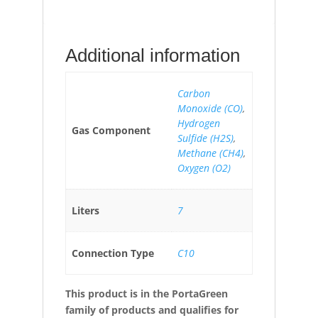
Additional information
Carbon
Monoxide (CO)
,
Hydrogen
Gas Component
Sulfide (H2S)
,
Methane (CH4)
,
Oxygen (O2)
Liters
7
Connection Type
C10
This product is in the PortaGreen
family of products and qualifies for