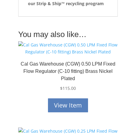
our Strip & Ship™ recycling program
You may also like…
Cal Gas Warehouse (CGW) 0.50 LPM Fixed
Flow Regulator (C-10 fitting) Brass Nickel
Plated
$
115.00
View Item