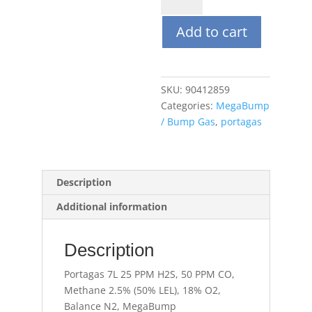
25
Add to cart
PPM
H2S,
50
PPM
SKU:
90412859
CO,
Categories:
MegaBump
Methane
/ Bump Gas
,
portagas
2.5%
(50%
LEL),
18%
Description
O2,
Additional information
Balance
N2,
MegaBump
Description
quantity
Portagas 7L 25 PPM H2S, 50 PPM CO,
Methane 2.5% (50% LEL), 18% O2,
Balance N2, MegaBump