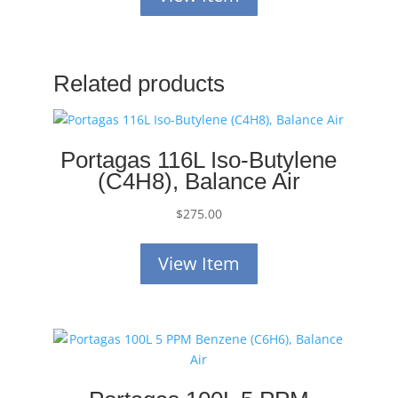
Related products
Portagas 116L Iso-Butylene
(C4H8), Balance Air
$
275.00
View Item