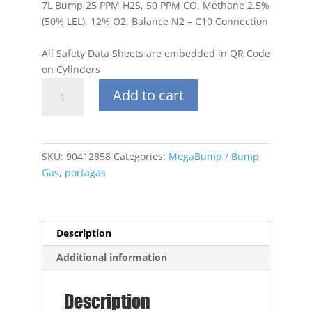
7L Bump 25 PPM H2S, 50 PPM CO, Methane 2.5%
(50% LEL), 12% O2, Balance N2 – C10 Connection
All Safety Data Sheets are embedded in QR Code
on Cylinders
Portagas
Add to cart
7L
25
PPM
H2S,
SKU:
90412858
Categories:
MegaBump / Bump
50
Gas
,
portagas
PPM
CO,
Methane
2.5%
Description
(50%
Additional information
LEL),
12%
O2,
Description
Balance