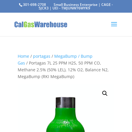
301-698-2708
Small Business Enterprise | CAGE -
5JCK3 | UEI - TMJUNW76WYK9
Home
/
portagas
/
MegaBump / Bump
Gas
/ Portagas 7L 25 PPM H2S, 50 PPM CO,
Methane 2.5% (50% LEL), 12% O2, Balance N2,
MegaBump (RKI MegaBump)