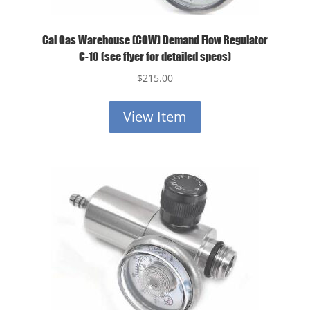
Cal Gas Warehouse (CGW) Demand Flow Regulator
C-10 (see flyer for detailed specs)
$
215.00
View Item