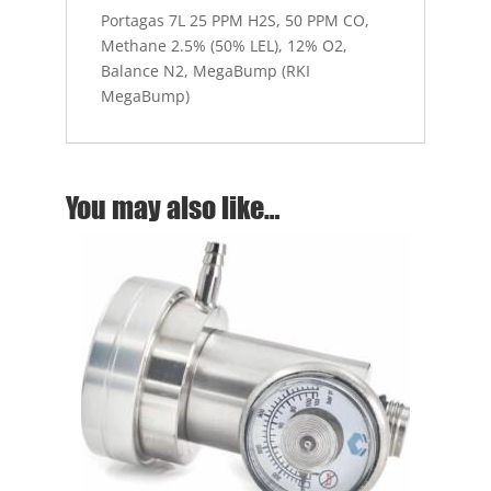
Portagas 7L 25 PPM H2S, 50 PPM CO,
N2,
Methane 2.5% (50% LEL), 12% O2,
MegaBump
Balance N2, MegaBump (RKI
(RKI
MegaBump)
MegaBump)
quantity
You may also like…