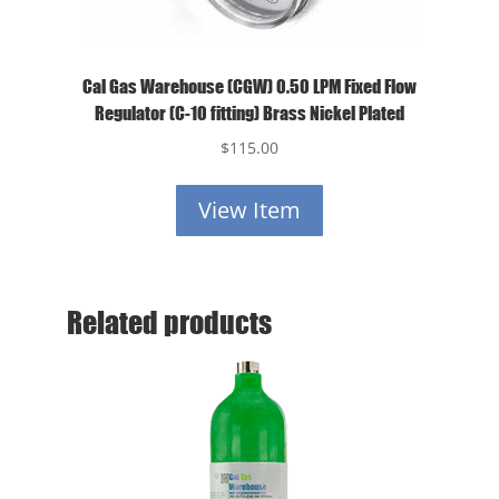
Cal Gas Warehouse (CGW) 0.50 LPM Fixed Flow
Regulator (C-10 fitting) Brass Nickel Plated
$
115.00
View Item
Related products