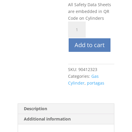
All Safety Data Sheets
are embedded in QR
Code on Cylinders
Portagas
34L
100ppm
Add to cart
CO2,
Balance
N2
quantity
SKU:
90412323
Categories:
Gas
Cylinder
,
portagas
Description
Additional information