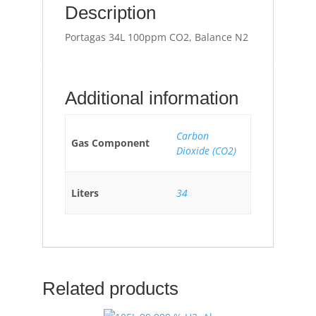
Description
Portagas 34L 100ppm CO2, Balance N2
Additional information
Carbon
Gas Component
Dioxide (CO2)
Liters
34
Related products