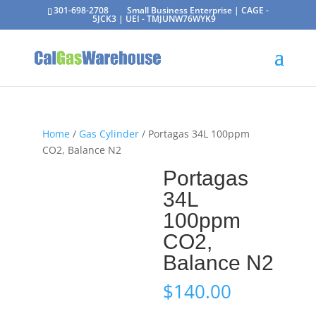
301-698-2708
Small Business Enterprise | CAGE -
5JCK3 | UEI - TMJUNW76WYK9
Home
/
Gas Cylinder
/ Portagas 34L 100ppm
CO2, Balance N2
Portagas
34L
100ppm
CO2,
Balance N2
$
140.00