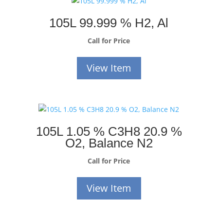
105L 99.999 % H2, Al
Call for Price
View Item
105L 1.05 % C3H8 20.9 %
O2, Balance N2
Call for Price
View Item