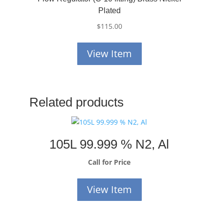
Plated
$
115.00
View Item
Related products
105L 99.999 % N2, Al
Call for Price
View Item