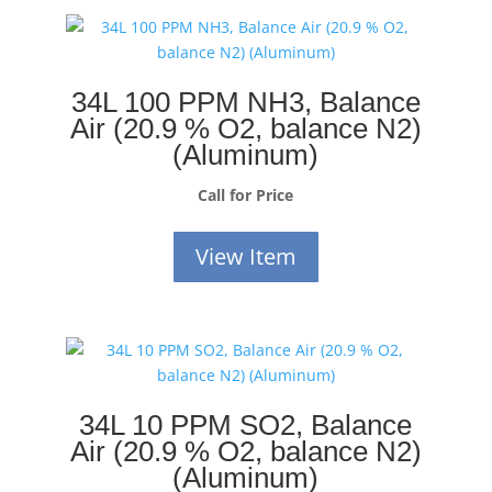
34L 100 PPM NH3, Balance
Air (20.9 % O2, balance N2)
(Aluminum)
Call for Price
View Item
34L 10 PPM SO2, Balance
Air (20.9 % O2, balance N2)
(Aluminum)