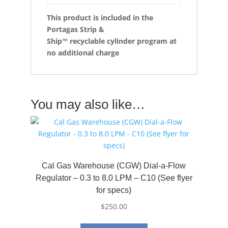
This product is included in the
Portagas Strip &
Ship™
recyclable cylinder program at
no additional charge
You may also like…
Cal Gas Warehouse (CGW) Dial-a-Flow
Regulator – 0.3 to 8.0 LPM – C10 (See flyer
for specs)
$
250.00