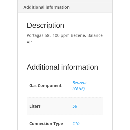
Additional information
Description
Portagas 58L 100 ppm Bezene, Balance
Air
Additional information
Benzene
Gas Component
(C6H6)
Liters
58
Connection Type
C10