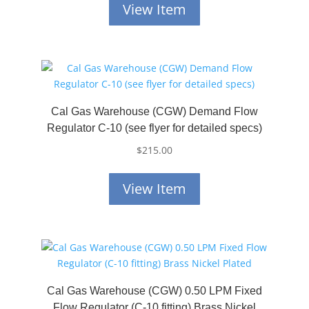
View Item
Cal Gas Warehouse (CGW) Demand Flow
Regulator C-10 (see flyer for detailed specs)
$
215.00
View Item
Cal Gas Warehouse (CGW) 0.50 LPM Fixed
Flow Regulator (C-10 fitting) Brass Nickel