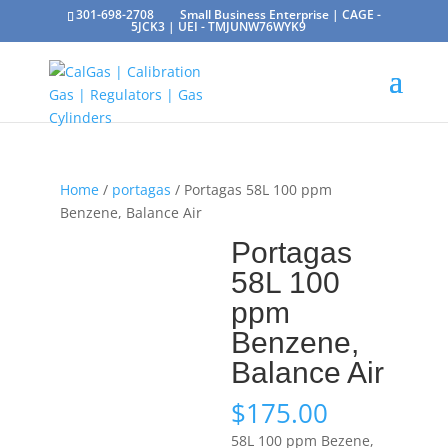
301-698-2708
Small Business Enterprise | CAGE -
5JCK3 | UEI - TMJUNW76WYK9
Home
/
portagas
/ Portagas 58L 100 ppm
Benzene, Balance Air
Portagas
58L 100
ppm
Benzene,
Balance Air
$
175.00
58L 100 ppm Bezene,