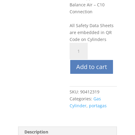
Balance Air – C10
Connection
All Safety Data Sheets
are embedded in QR
Code on Cylinders
Portagas
58L
100
Add to cart
ppm
Benzene,
Balance
Air
SKU:
90412319
quantity
Categories:
Gas
Cylinder
,
portagas
Description