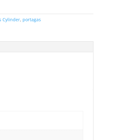
s Cylinder
,
portagas