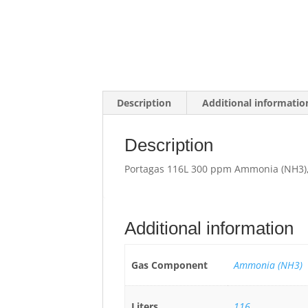
Description
Additional informatio
Description
Portagas 116L 300 ppm Ammonia (NH3),
Additional information
Gas Component
Ammonia (NH3)
Liters
116