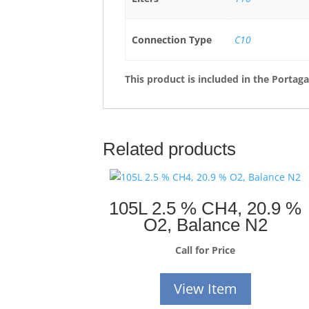
Connection Type
C10
This product is included in the Portag
Related products
105L 2.5 % CH4, 20.9 %
O2, Balance N2
Call for Price
View Item