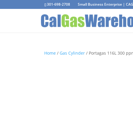
301-698-2708
Small Business Enterprise | C
Home
/
Gas Cylinder
/ Portagas 116L 300 pp