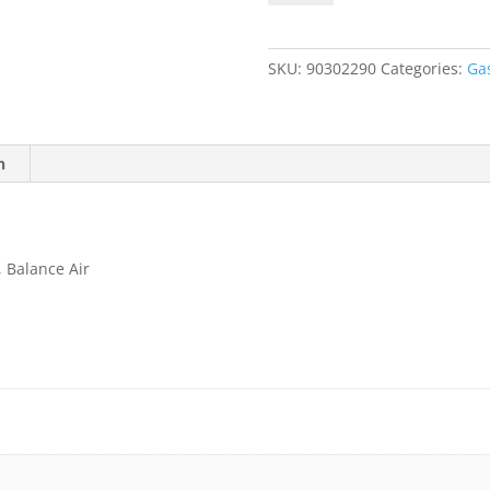
300
ppm
Ammonia
SKU:
90302290
Categories:
Ga
(NH3),
Balance
Air
quantity
n
 Balance Air