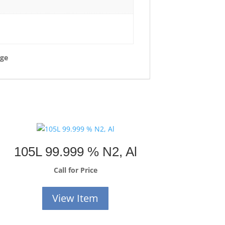
rge
105L 99.999 % N2, Al
Call for Price
View Item