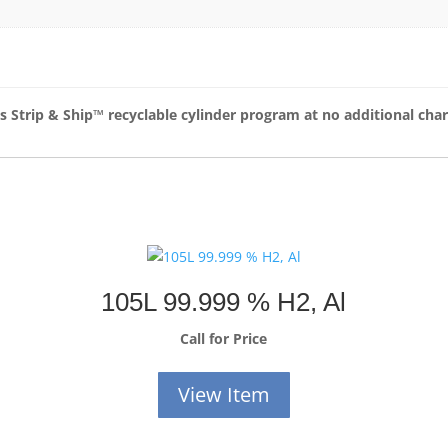
as Strip & Ship™
recyclable cylinder program at no additional cha
105L 99.999 % H2, Al
Call for Price
View Item