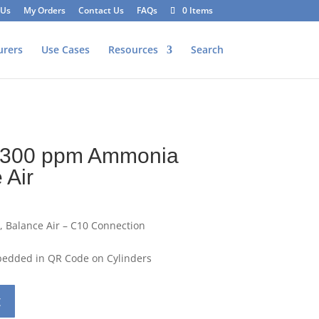
 Us
My Orders
Contact Us
FAQs
0 Items
urers
Use Cases
Resources
Search
L 300 ppm Ammonia
 Air
 Balance Air – C10 Connection
mbedded in QR Code on Cylinders
t