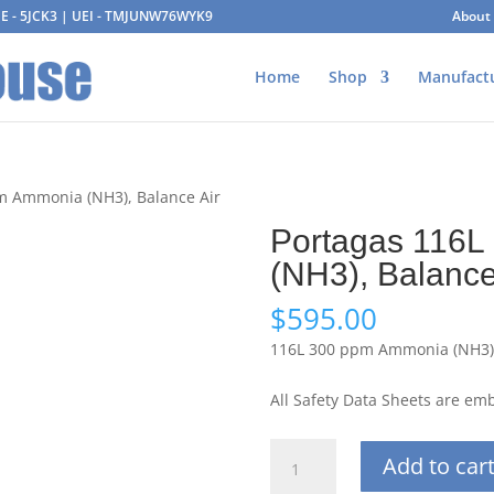
AGE - 5JCK3 | UEI - TMJUNW76WYK9
About
Home
Shop
Manufact
m Ammonia (NH3), Balance Air
Portagas 116
(NH3), Balance
$
595.00
116L 300 ppm Ammonia (NH3),
All Safety Data Sheets are e
Portagas
Add to car
116L