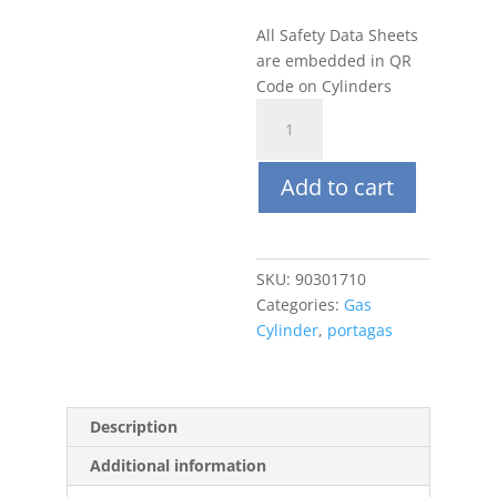
All Safety Data Sheets
are embedded in QR
Code on Cylinders
Portagas
116L
Zero
Add to cart
Air
(20.9%
O2)
quantity
SKU:
90301710
Categories:
Gas
Cylinder
,
portagas
Description
Additional information