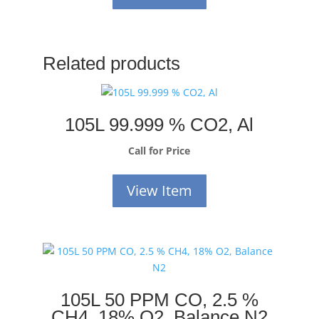
Related products
105L 99.999 % CO2, Al
Call for Price
View Item
105L 50 PPM CO, 2.5 %
CH4, 18% O2, Balance N2