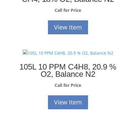
Call for Price
View Item
105L 10 PPM C4H8, 20.9 %
O2, Balance N2
Call for Price
View Item