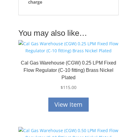
charge
You may also like…
Cal Gas Warehouse (CGW) 0.25 LPM Fixed
Flow Regulator (C-10 fitting) Brass Nickel
Plated
$
115.00
View Item