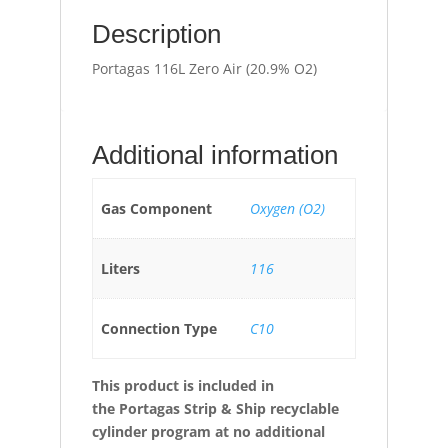
Description
Portagas 116L Zero Air (20.9% O2)
Additional information
Gas Component
Oxygen (O2)
Liters
116
Connection Type
C10
This product is included in
the
Portagas Strip & Ship recyclable
cylinder program at no additional