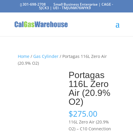
301-698-2708
Small Business Enterprise | CAGE -
5JCK3 | UEI - TMJUNW76WYK9
Home
/
Gas Cylinder
/ Portagas 116L Zero Air
(20.9% O2)
Portagas
116L Zero
Air (20.9%
O2)
$
275.00
116L Zero Air (20.9%
O2) – C10 Connection