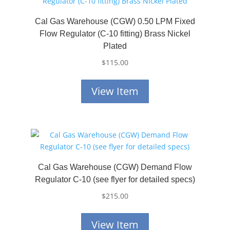
Cal Gas Warehouse (CGW) 0.50 LPM Fixed
Flow Regulator (C-10 fitting) Brass Nickel
Plated
$
115.00
View Item
Cal Gas Warehouse (CGW) Demand Flow
Regulator C-10 (see flyer for detailed specs)
$
215.00
View Item