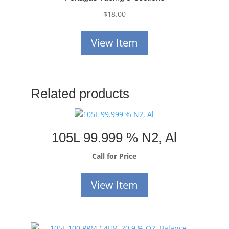
$
18.00
View Item
Related products
105L 99.999 % N2, Al
Call for Price
View Item