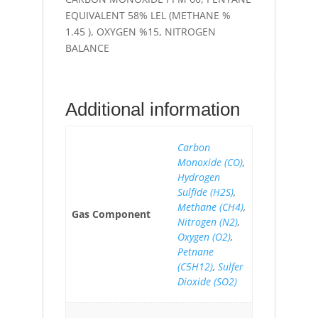
EQUIVALENT 58% LEL (METHANE %
1.45 ), OXYGEN %15, NITROGEN
BALANCE
Additional information
Carbon
Monoxide (CO)
,
Hydrogen
Sulfide (H2S)
,
Methane (CH4)
,
Gas Component
Nitrogen (N2)
,
Oxygen (O2)
,
Petnane
(C5H12)
,
Sulfer
Dioxide (SO2)