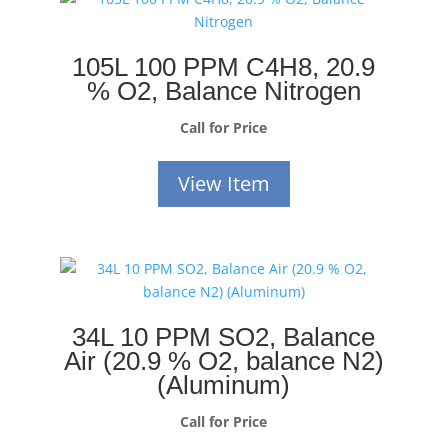
105L 100 PPM C4H8, 20.9
% O2, Balance Nitrogen
Call for Price
View Item
34L 10 PPM SO2, Balance
Air (20.9 % O2, balance N2)
(Aluminum)
Call for Price