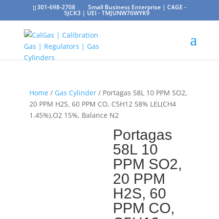
301-698-2708
Small Business Enterprise | CAGE -
5JCK3 | UEI - TMJUNW76WYK9
Home
/
Gas Cylinder
/ Portagas 58L 10 PPM SO2,
20 PPM H2S, 60 PPM CO, C5H12 58% LEL(CH4
1.45%),O2 15%, Balance N2
Portagas
58L 10
PPM SO2,
20 PPM
H2S, 60
PPM CO,