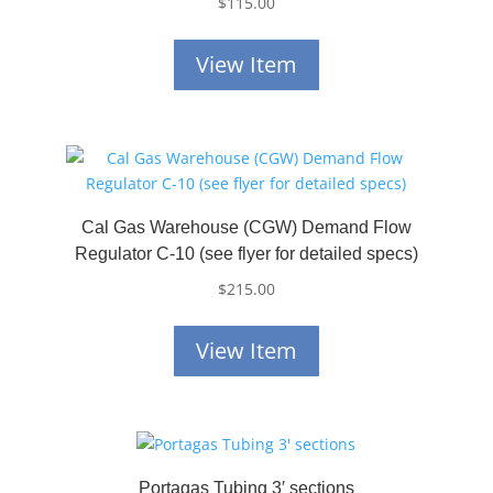
$
115.00
View Item
Cal Gas Warehouse (CGW) Demand Flow
Regulator C-10 (see flyer for detailed specs)
$
215.00
View Item
Portagas Tubing 3′ sections