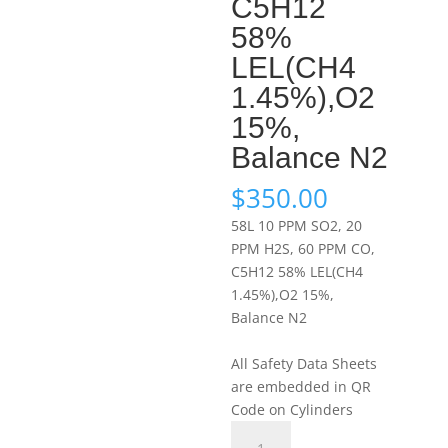
C5H12
58%
LEL(CH4
1.45%),O2
15%,
Balance N2
$
350.00
58L 10 PPM SO2, 20
PPM H2S, 60 PPM CO,
C5H12 58% LEL(CH4
1.45%),O2 15%,
Balance N2
All Safety Data Sheets
are embedded in QR
Code on Cylinders
Portagas