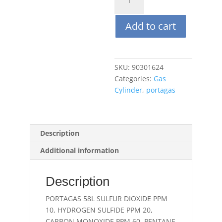
58L
10
Add to cart
PPM
SO2,
20
PPM
SKU:
90301624
H2S,
Categories:
Gas
60
Cylinder
,
portagas
PPM
CO,
C5H12
58%
Description
LEL(CH4
Additional information
1.45%),O2
15%,
Balance
Description
N2
quantity
PORTAGAS 58L SULFUR DIOXIDE PPM
10, HYDROGEN SULFIDE PPM 20,
CARBON MONOXIDE PPM 60, PENTANE