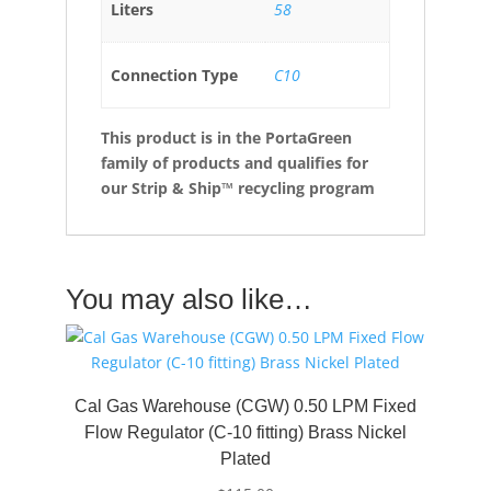
Liters
58
Connection Type
C10
This product is in the PortaGreen
family of products and qualifies for
our Strip & Ship™ recycling program
You may also like…
Cal Gas Warehouse (CGW) 0.50 LPM Fixed
Flow Regulator (C-10 fitting) Brass Nickel
Plated