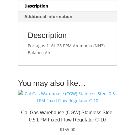
Description
Additional information
Description
Portagas 116L 25 PPM Ammonia (NH3),
Balance Air
You may also like…
Cal Gas Warehouse (CGW) Stainless Steel
0.5 LPM Fixed Flow Regulator C-10
$
155.00