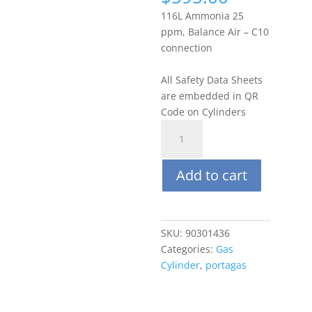
116L Ammonia 25
ppm, Balance Air – C10
connection
All Safety Data Sheets
are embedded in QR
Code on Cylinders
Portagas
116L
25
Add to cart
PPM
Ammonia
(NH3),
Balance
SKU:
90301436
Air
Categories:
Gas
quantity
Cylinder
,
portagas