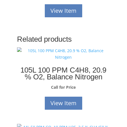
View Item
Related products
105L 100 PPM C4H8, 20.9
% O2, Balance Nitrogen
Call for Price
View Item