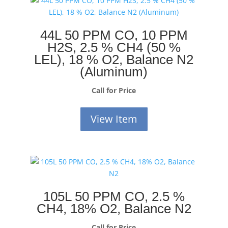
44L 50 PPM CO, 10 PPM
H2S, 2.5 % CH4 (50 %
LEL), 18 % O2, Balance N2
(Aluminum)
Call for Price
View Item
105L 50 PPM CO, 2.5 %
CH4, 18% O2, Balance N2
Call for Price