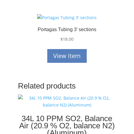
Portagas Tubing 3′ sections
$
18.00
View Item
Related products
34L 10 PPM SO2, Balance
Air (20.9 % O2, balance N2)
(Aluminum)