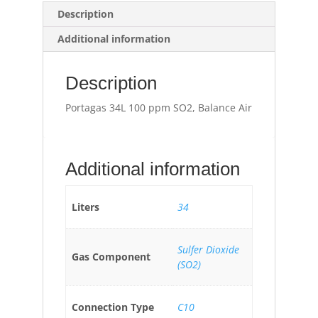
Description
Additional information
Description
Portagas 34L 100 ppm SO2, Balance Air
Additional information
Liters
34
Sulfer Dioxide
Gas Component
(SO2)
Connection Type
C10