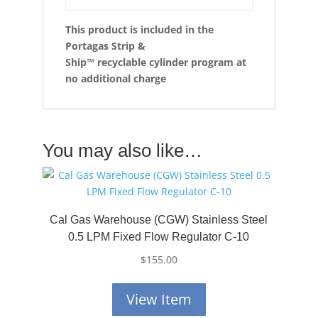
This product is included in the
Portagas Strip &
Ship™
recyclable cylinder program at
no additional charge
You may also like…
Cal Gas Warehouse (CGW) Stainless Steel
0.5 LPM Fixed Flow Regulator C-10
$
155.00
View Item