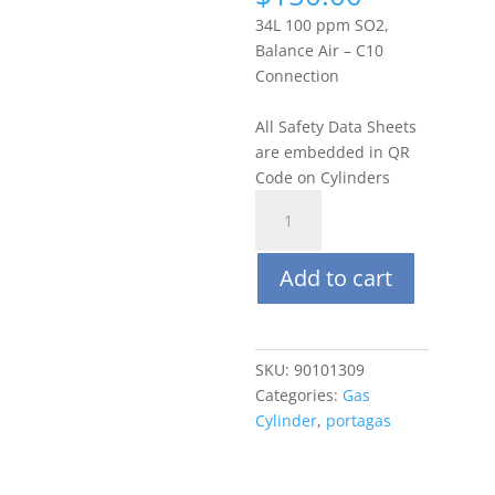
34L 100 ppm SO2,
Balance Air – C10
Connection
All Safety Data Sheets
are embedded in QR
Code on Cylinders
Portagas
34L
100
Add to cart
ppm
Sulfur
Dioxide
(SO2),
SKU:
90101309
Balance
Categories:
Gas
Air
Cylinder
,
portagas
quantity