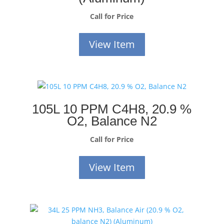
Call for Price
View Item
105L 10 PPM C4H8, 20.9 %
O2, Balance N2
Call for Price
View Item