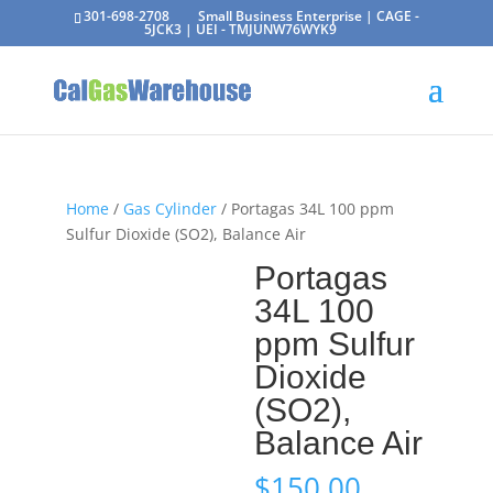
301-698-2708
Small Business Enterprise | CAGE -
5JCK3 | UEI - TMJUNW76WYK9
Home
/
Gas Cylinder
/ Portagas 34L 100 ppm
Sulfur Dioxide (SO2), Balance Air
Portagas
34L 100
ppm Sulfur
Dioxide
(SO2),
Balance Air
$
150.00