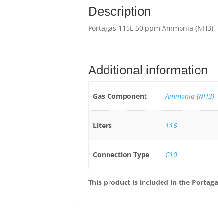
Description
Portagas 116L 50 ppm Ammonia (NH3), 
Additional information
Gas Component
Ammonia (NH3)
Liters
116
Connection Type
C10
This product is included in the
Portaga