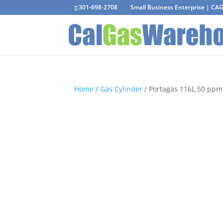
301-698-2708
Small Business Enterprise | C
Home
/
Gas Cylinder
/ Portagas 116L 50 ppm