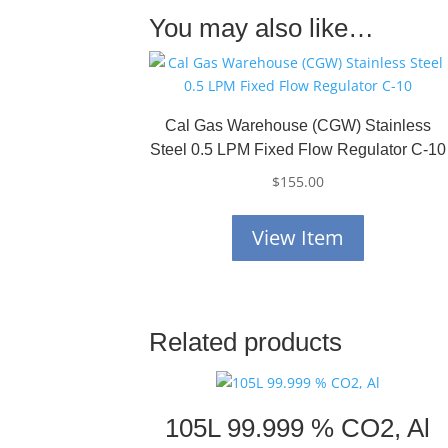
You may also like…
Cal Gas Warehouse (CGW) Stainless
Steel 0.5 LPM Fixed Flow Regulator C-10
$
155.00
View Item
Related products
105L 99.999 % CO2, Al