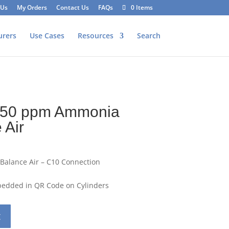
 Us
My Orders
Contact Us
FAQs
0 Items
urers
Use Cases
Resources
Search
 50 ppm Ammonia
 Air
Balance Air – C10 Connection
mbedded in QR Code on Cylinders
t