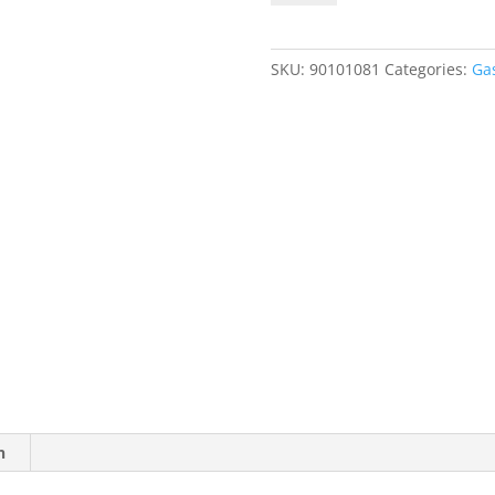
50
ppm
Ammonia
SKU:
90101081
Categories:
Ga
(NH3),
Balance
Air
quantity
n