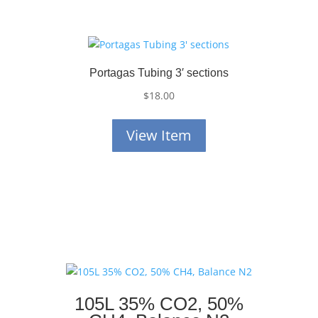
Portagas Tubing 3′ sections
$
18.00
View Item
105L 35% CO2, 50%