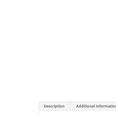
Description
Additional informatio