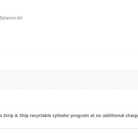
Balance Air
s Strip & Ship recyclable cylinder program at no additional charg