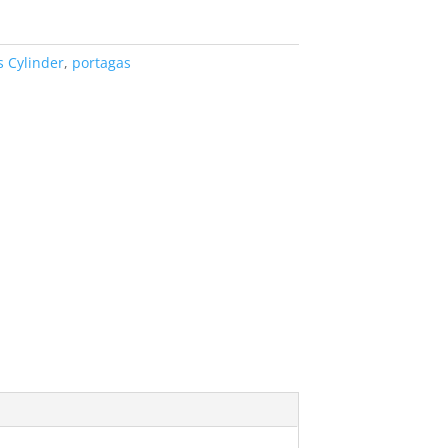
s Cylinder
,
portagas