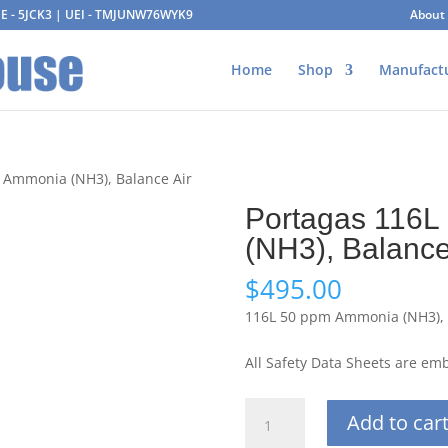
AGE - 5JCK3 | UEI - TMJUNW76WYK9
About
Home
Shop
Manufact
 Ammonia (NH3), Balance Air
Portagas 116L
(NH3), Balance
$
495.00
116L 50 ppm Ammonia (NH3), 
All Safety Data Sheets are e
Portagas
Add to car
116L