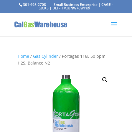
301-698-2708
Small Business Enterprise | CAGE -
5JCK3 | UEI - TMJUNW76WYK9
Home
/
Gas Cylinder
/ Portagas 116L 50 ppm
H2S, Balance N2