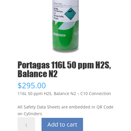
Portagas 116L 50 ppm H2S,
Balance N2
$
295.00
116L 50 ppm H2S, Balance N2 – C10 Connection
All Safety Data Sheets are embedded in QR Code
on Cylinders
Portagas
Add to cart
116L