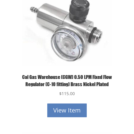
Cal Gas Warehouse (CGW) 0.50 LPM Fixed Flow
Regulator (C-10 fitting) Brass Nickel Plated
$
115.00
View Item