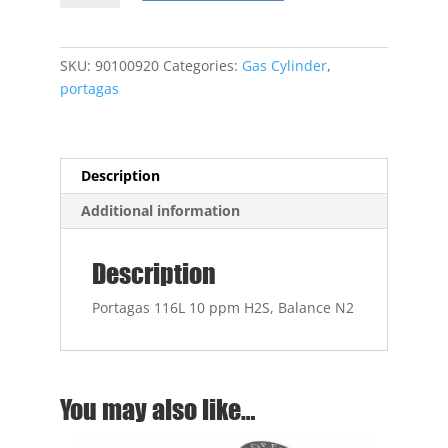
50
ppm
H2S,
SKU:
90100920
Categories:
Gas Cylinder
,
Balance
portagas
N2
quantity
Description
Additional information
Description
Portagas 116L 10 ppm H2S, Balance N2
You may also like…