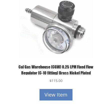
Cal Gas Warehouse (CGW) 0.25 LPM Fixed Flow
Regulator (C-10 fitting) Brass Nickel Plated
$
115.00
View Item