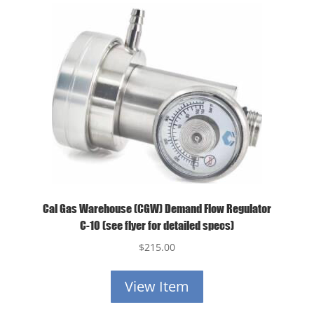
Cal Gas Warehouse (CGW) Demand Flow Regulator
C-10 (see flyer for detailed specs)
$
215.00
View Item