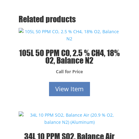
Related products
105L 50 PPM CO, 2.5 % CH4, 18%
O2, Balance N2
Call for Price
View Item
34L 10 PPM SO2, Balance Air