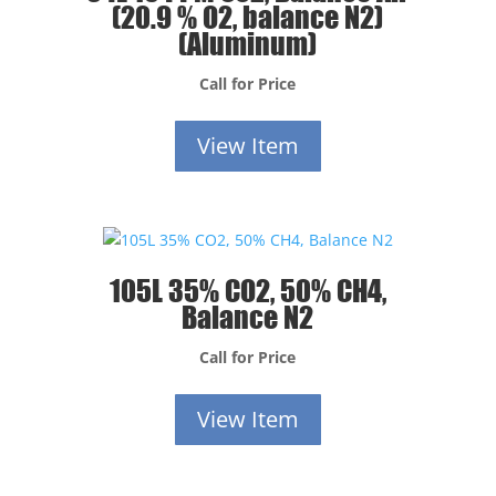
(20.9 % O2, balance N2)
(Aluminum)
Call for Price
View Item
105L 35% CO2, 50% CH4,
Balance N2
Call for Price
View Item