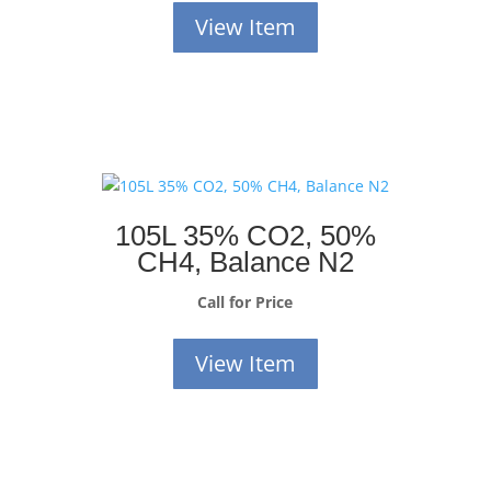
View Item
105L 35% CO2, 50%
CH4, Balance N2
Call for Price
View Item