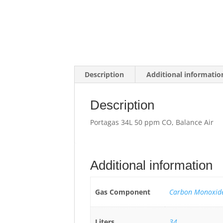
Description
Additional informatio
Description
Portagas 34L 50 ppm CO, Balance Air
Additional information
Gas Component
Carbon Monoxide
Liters
34