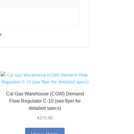
e
Cal Gas Warehouse (CGW) Demand
Flow Regulator C-10 (see flyer for
detailed specs)
$
215.00