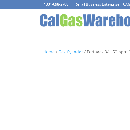
301-698-2708
Small Business Enterprise | C
Home
/
Gas Cylinder
/ Portagas 34L 50 ppm 