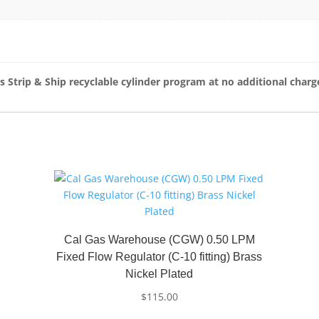
s Strip & Ship recyclable cylinder program at no additional charg
Cal Gas Warehouse (CGW) 0.50 LPM
Fixed Flow Regulator (C-10 fitting) Brass
Nickel Plated
$
115.00