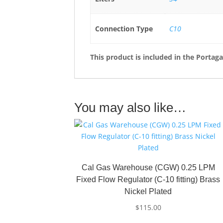
Connection Type
C10
This product is included in the
Portaga
You may also like…
Cal Gas Warehouse (CGW) 0.25 LPM
Fixed Flow Regulator (C-10 fitting) Brass
Nickel Plated
$
115.00