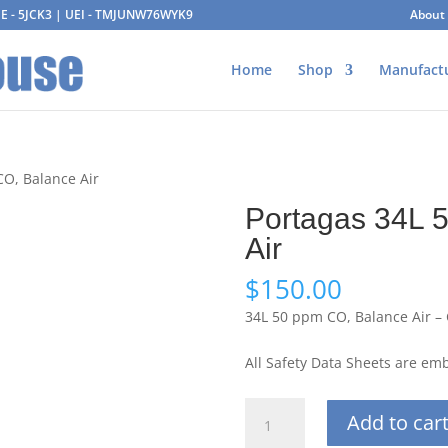
AGE - 5JCK3 | UEI - TMJUNW76WYK9
About
Home
Shop
Manufact
CO, Balance Air
Portagas 34L 
Air
$
150.00
34L 50 ppm CO, Balance Air –
All Safety Data Sheets are e
Portagas
Add to car
34L