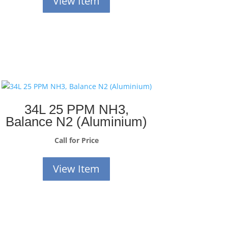
View Item
34L 25 PPM NH3,
Balance N2 (Aluminium)
Call for Price
View Item