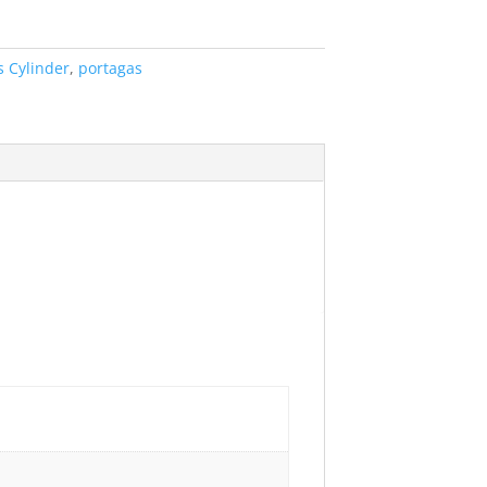
s Cylinder
,
portagas