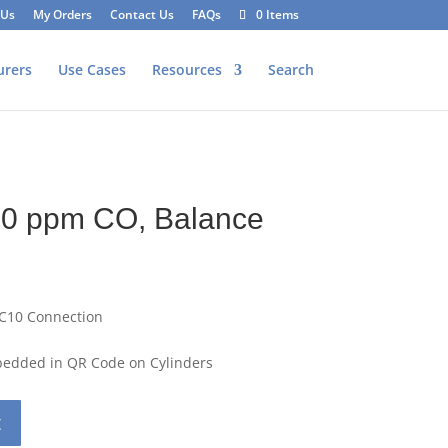
 Us
My Orders
Contact Us
FAQs
0 Items
urers
Use Cases
Resources
Search
50 ppm CO, Balance
 C10 Connection
mbedded in QR Code on Cylinders
t