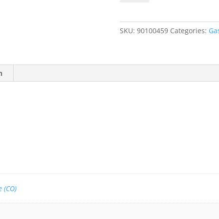
50
ppm
CO,
SKU:
90100459
Categories:
Ga
Balance
Air
quantity
n
 (CO)