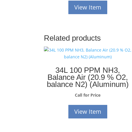
View Item
Related products
34L 100 PPM NH3,
Balance Air (20.9 % O2,
balance N2) (Aluminum)
Call for Price
View Item