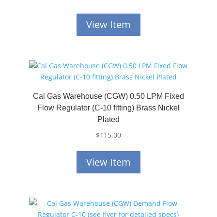
View Item
Cal Gas Warehouse (CGW) 0.50 LPM Fixed
Flow Regulator (C-10 fitting) Brass Nickel
Plated
$
115.00
View Item