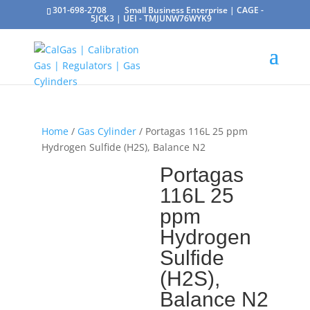
301-698-2708
Small Business Enterprise | CAGE -
5JCK3 | UEI - TMJUNW76WYK9
Home
/
Gas Cylinder
/ Portagas 116L 25 ppm
Hydrogen Sulfide (H2S), Balance N2
Portagas
116L 25
ppm
Hydrogen
Sulfide
(H2S),
Balance N2