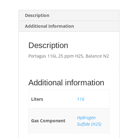
Description
Additional information
Description
Portagas 116L 25 ppm H2S, Balance N2
Additional information
Liters
116
Hydrogen
Gas Component
Sulfide (H2S)