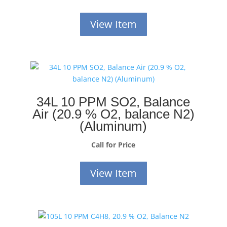
View Item
34L 10 PPM SO2, Balance
Air (20.9 % O2, balance N2)
(Aluminum)
Call for Price
View Item