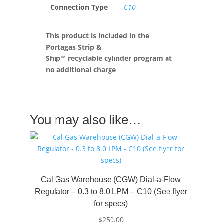
Connection Type
C10
This product is included in the
Portagas Strip &
Ship™
recyclable cylinder program at
no additional charge
You may also like…
Cal Gas Warehouse (CGW) Dial-a-Flow
Regulator – 0.3 to 8.0 LPM – C10 (See flyer
for specs)
$
250.00