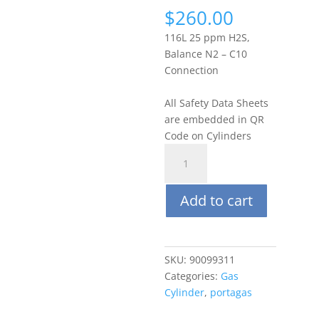
$
260.00
116L 25 ppm H2S,
Balance N2 – C10
Connection
All Safety Data Sheets
are embedded in QR
Code on Cylinders
Portagas
116L
25
Add to cart
ppm
Hydrogen
Sulfide
(H2S),
SKU:
90099311
Balance
Categories:
Gas
N2
Cylinder
,
portagas
quantity