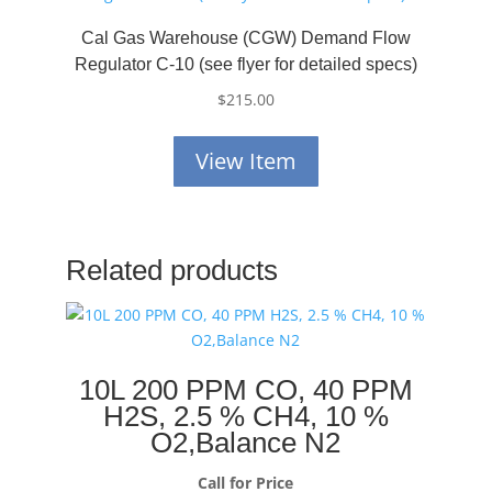
Cal Gas Warehouse (CGW) Demand Flow
Regulator C-10 (see flyer for detailed specs)
$
215.00
View Item
Related products
10L 200 PPM CO, 40 PPM
H2S, 2.5 % CH4, 10 %
O2,Balance N2
Call for Price