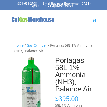
301-698-2708
Small Business Enterprise | CAGE -
5JCK3 | UEI - TMJUNW76WYK9
Home
/
Gas Cylinder
/ Portagas 58L 1% Ammonia
(NH3), Balance Air
Portagas
58L 1%
Ammonia
(NH3),
Balance Air
$
395.00
58L 1% Ammonia