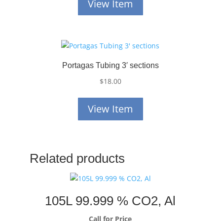
View Item
Portagas Tubing 3′ sections
$
18.00
View Item
Related products
105L 99.999 % CO2, Al
Call for Price