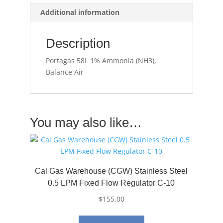
Additional information
Description
Portagas 58L 1% Ammonia (NH3),
Balance Air
You may also like…
Cal Gas Warehouse (CGW) Stainless Steel
0.5 LPM Fixed Flow Regulator C-10
$
155.00