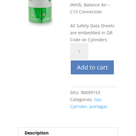
(NH3), Balance Air –
C10 Connection
All Safety Data Sheets
are embedded in QR
Code on Cylinders
Portagas
58L
1%
Add to cart
Ammonia
(NH3),
Balance
Air
SKU:
90099153
quantity
Categories:
Gas
Cylinder
,
portagas
Description