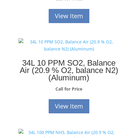
View Item
34L 10 PPM SO2, Balance
Air (20.9 % O2, balance N2)
(Aluminum)
Call for Price
View Item