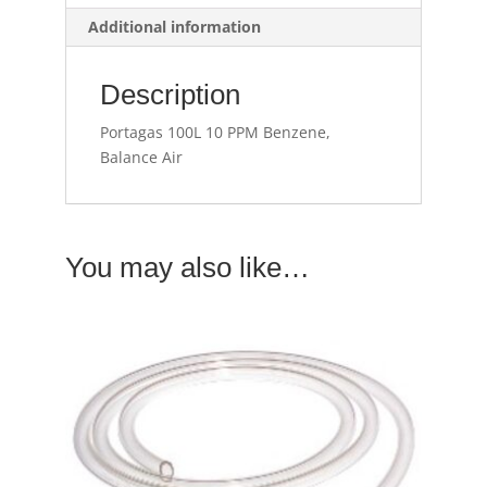
Additional information
Description
Portagas 100L 10 PPM Benzene,
Balance Air
You may also like…