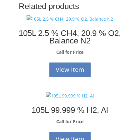
Related products
105L 2.5 % CH4, 20.9 % O2,
Balance N2
Call for Price
View Item
105L 99.999 % H2, Al
Call for Price
View Item