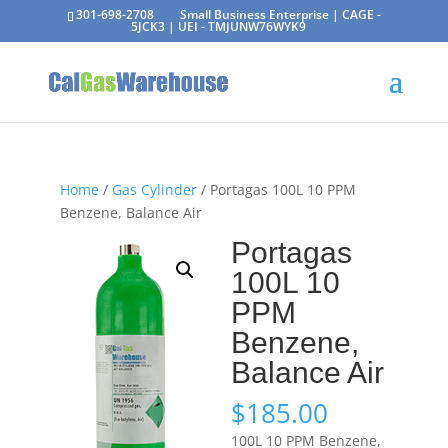
301-698-2708
Small Business Enterprise | CAGE -
5JCK3 | UEI - TMJUNW76WYK9
Home
/
Gas Cylinder
/ Portagas 100L 10 PPM
Benzene, Balance Air
Portagas
100L 10
PPM
Benzene,
Balance Air
$
185.00
100L 10 PPM Benzene,