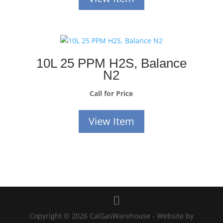
10L 25 PPM H2S, Balance
N2
Call for Price
View Item
Copyright © 2026 CalGasWarehouse - Website by