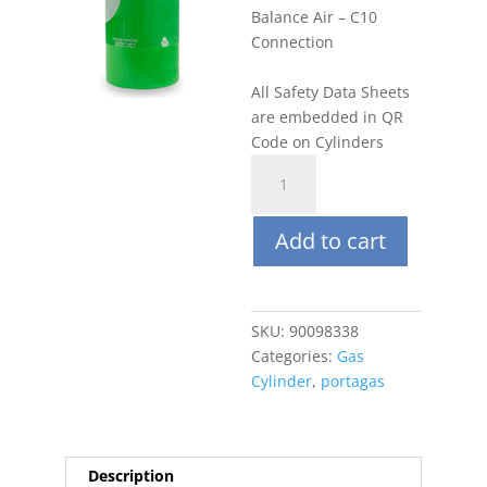
Balance Air – C10
Connection
All Safety Data Sheets
are embedded in QR
Code on Cylinders
Portagas
100L
10
Add to cart
PPM
Benzene,
Balance
Air
SKU:
90098338
quantity
Categories:
Gas
Cylinder
,
portagas
Description