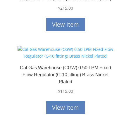
$
215.00
View Item
Cal Gas Warehouse (CGW) 0.50 LPM Fixed
Flow Regulator (C-10 fitting) Brass Nickel
Plated
$
115.00
View Item