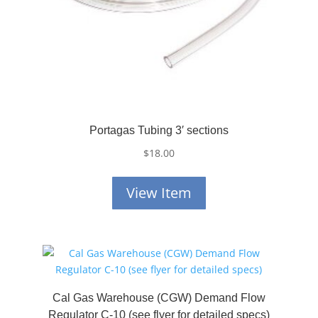
Portagas Tubing 3′ sections
$
18.00
View Item
Cal Gas Warehouse (CGW) Demand Flow
Regulator C-10 (see flyer for detailed specs)