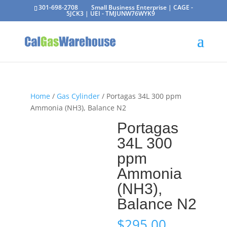
301-698-2708
Small Business Enterprise | CAGE -
5JCK3 | UEI - TMJUNW76WYK9
Home
/
Gas Cylinder
/ Portagas 34L 300 ppm
Ammonia (NH3), Balance N2
Portagas
34L 300
ppm
Ammonia
(NH3),
Balance N2
$
295.00