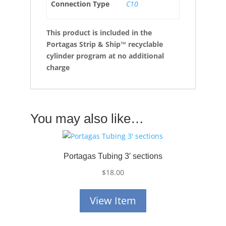
Connection Type
C10
This product is included in the
Portagas Strip & Ship™ recyclable
cylinder program at no additional
charge
You may also like…
Portagas Tubing 3′ sections
$
18.00
View Item