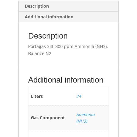
Description
Additional information
Description
Portagas 34L 300 ppm Ammonia (NH3),
Balance N2
Additional information
Liters
34
Ammonia
Gas Component
(NH3)