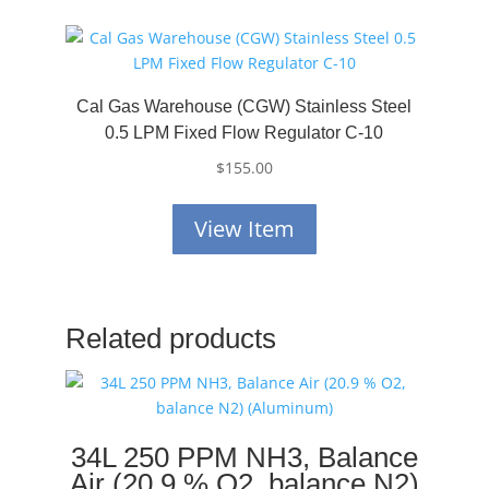
Cal Gas Warehouse (CGW) Stainless Steel
0.5 LPM Fixed Flow Regulator C-10
$
155.00
View Item
Related products
34L 250 PPM NH3, Balance
Air (20.9 % O2, balance N2)