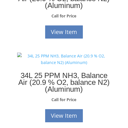
(Aluminum)
Call for Price
View Item
34L 25 PPM NH3, Balance
Air (20.9 % O2, balance N2)
(Aluminum)
Call for Price
View Item