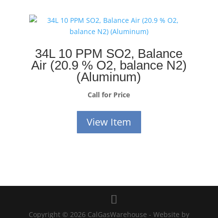
34L 10 PPM SO2, Balance
Air (20.9 % O2, balance N2)
(Aluminum)
Call for Price
View Item
Copyright © 2026 CalGasWarehouse - Website by