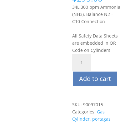
34L 300 ppm Ammonia
(NH3), Balance N2 –
C10 Connection
All Safety Data Sheets
are embedded in QR
Code on Cylinders
Portagas
34L
300
Add to cart
ppm
Ammonia
(NH3),
Balance
SKU:
90097015
N2
Categories:
Gas
quantity
Cylinder
,
portagas