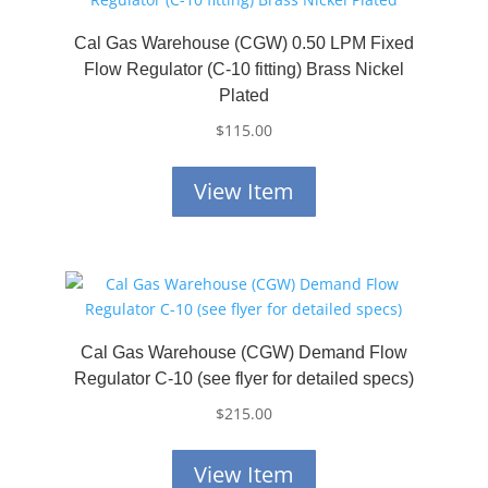
Cal Gas Warehouse (CGW) 0.50 LPM Fixed
Flow Regulator (C-10 fitting) Brass Nickel
Plated
$
115.00
View Item
Cal Gas Warehouse (CGW) Demand Flow
Regulator C-10 (see flyer for detailed specs)
$
215.00
View Item