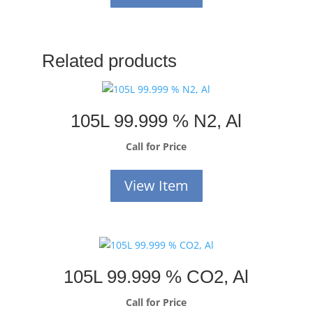
Related products
105L 99.999 % N2, Al
Call for Price
View Item
105L 99.999 % CO2, Al
Call for Price