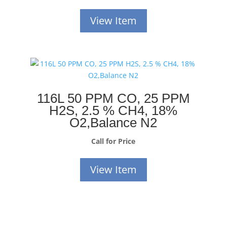
View Item
116L 50 PPM CO, 25 PPM
H2S, 2.5 % CH4, 18%
O2,Balance N2
Call for Price
View Item