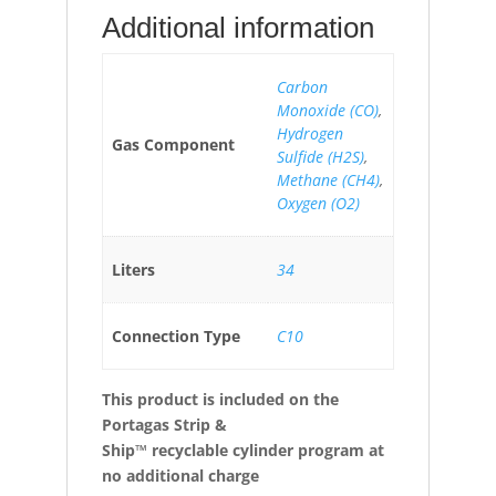
Additional information
Carbon
Monoxide (CO)
,
Hydrogen
Gas Component
Sulfide (H2S)
,
Methane (CH4)
,
Oxygen (O2)
Liters
34
Connection Type
C10
This product is included on the
Portagas Strip &
Ship™ recyclable cylinder program at
no additional charge