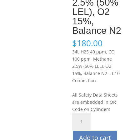
2.5% (50%
LEL), O2
15%,
Balance N2
$
180.00
34L H2S 40 ppm, CO
100 ppm, Methane
2.5% (50% LEL), O2
15%, Balance N2 – C10
Connection
All Safety Data Sheets
are embedded in QR
Code on Cylinders
Portagas
34L
H2S
Add to cart
40