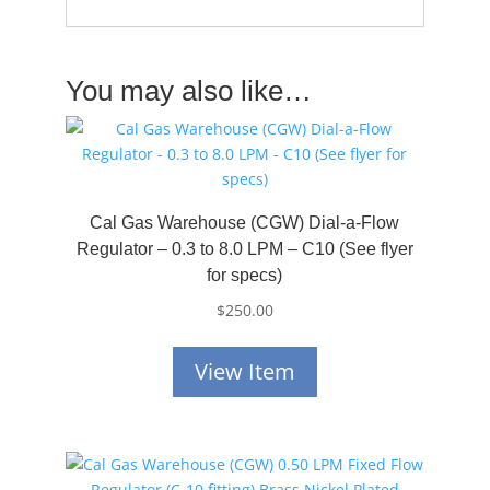
You may also like…
Cal Gas Warehouse (CGW) Dial-a-Flow
Regulator – 0.3 to 8.0 LPM – C10 (See flyer
for specs)
$
250.00
View Item