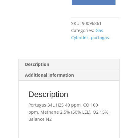
ppm,
CO
100
SKU:
90096861
ppm,
Categories:
Gas
Methane
Cylinder
,
portagas
2.5%
(50%
LEL),
O2
Description
15%,
Additional information
Balance
N2
quantity
Description
Portagas 34L H2S 40 ppm, CO 100
ppm, Methane 2.5% (50% LEL), O2 15%,
Balance N2