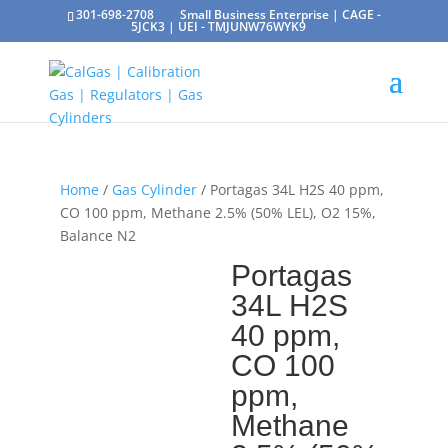
301-698-2708
Small Business Enterprise | CAGE -
5JCK3 | UEI - TMJUNW76WYK9
Home
/
Gas Cylinder
/ Portagas 34L H2S 40 ppm,
CO 100 ppm, Methane 2.5% (50% LEL), O2 15%,
Balance N2
Portagas
34L H2S
40 ppm,
CO 100
ppm,
Methane