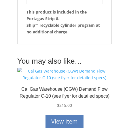
This product is included in the
Portagas Strip &
Ship™
recyclable cylinder program at
no additional charge
You may also like…
Cal Gas Warehouse (CGW) Demand Flow
Regulator C-10 (see flyer for detailed specs)
$
215.00
View Item