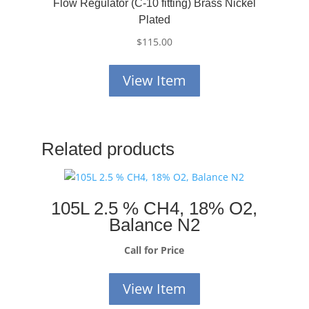
Flow Regulator (C-10 fitting) Brass Nickel
Plated
$
115.00
View Item
Related products
105L 2.5 % CH4, 18% O2,
Balance N2
Call for Price
View Item