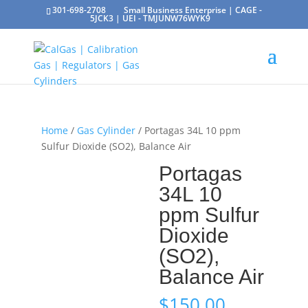
301-698-2708
Small Business Enterprise | CAGE -
5JCK3 | UEI - TMJUNW76WYK9
Home
/
Gas Cylinder
/ Portagas 34L 10 ppm
Sulfur Dioxide (SO2), Balance Air
Portagas
34L 10
ppm Sulfur
Dioxide
(SO2),
Balance Air
$
150.00