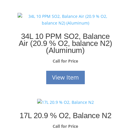
34L 10 PPM SO2, Balance
Air (20.9 % O2, balance N2)
(Aluminum)
Call for Price
View Item
17L 20.9 % O2, Balance N2
Call for Price