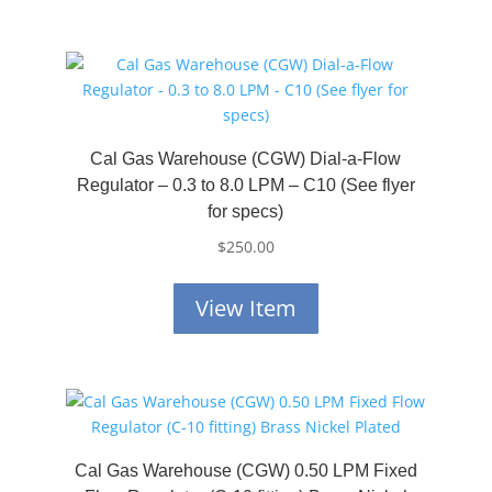
Cal Gas Warehouse (CGW) Dial-a-Flow
Regulator – 0.3 to 8.0 LPM – C10 (See flyer
for specs)
$
250.00
View Item
Cal Gas Warehouse (CGW) 0.50 LPM Fixed