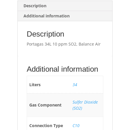
Description
Additional information
Description
Portagas 34L 10 ppm SO2, Balance Air
Additional information
Liters
34
Sulfer Dioxide
Gas Component
(SO2)
Connection Type
C10