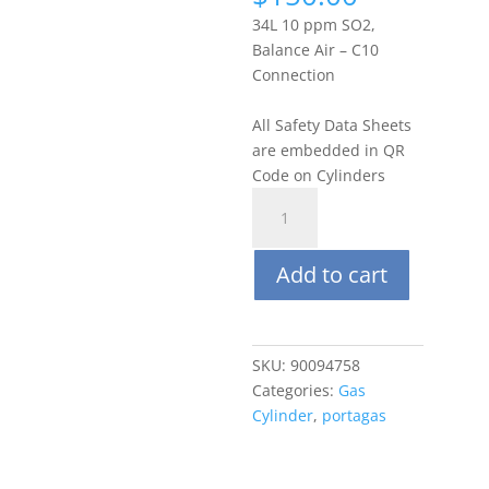
34L 10 ppm SO2,
Balance Air – C10
Connection
All Safety Data Sheets
are embedded in QR
Code on Cylinders
Portagas
34L
10
Add to cart
ppm
Sulfur
Dioxide
(SO2),
SKU:
90094758
Balance
Categories:
Gas
Air
Cylinder
,
portagas
quantity